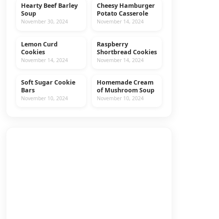
Hearty Beef Barley
Cheesy Hamburger
MAIN DISHES
BEEF
Soup
Potato Casserole
November 30, 2024
November 14, 2024
Lemon Curd
Raspberry
COOKIES
RECIPES
Cookies
Shortbread Cookies
November 14, 2024
November 14, 2024
Soft Sugar Cookie
Homemade Cream
COOKIES
RECIPES
Bars
of Mushroom Soup
November 10, 2024
November 10, 2024