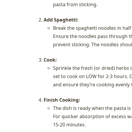
pasta from sticking.
Add Spaghetti:
Break the spaghetti noodles in half
Ensure the noodles pass through the
prevent sticking. The noodles shoul
Cook:
Sprinkle the fresh (or dried) herbs 
set to cook on LOW for 2-3 hours. O
and ensure they’re cooking evenly in
Finish Cooking:
The dish is ready when the pasta is
For quicker absorption of excess wa
15-20 minutes.