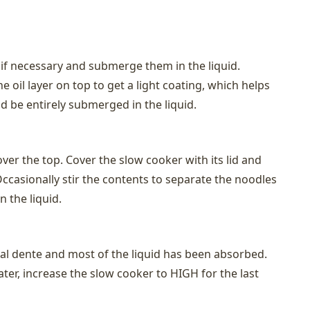
 if necessary and submerge them in the liquid.
 oil layer on top to get a light coating, which helps
d be entirely submerged in the liquid.
over the top. Cover the slow cooker with its lid and
ccasionally stir the contents to separate the noodles
 the liquid.
 al dente and most of the liquid has been absorbed.
ter, increase the slow cooker to HIGH for the last