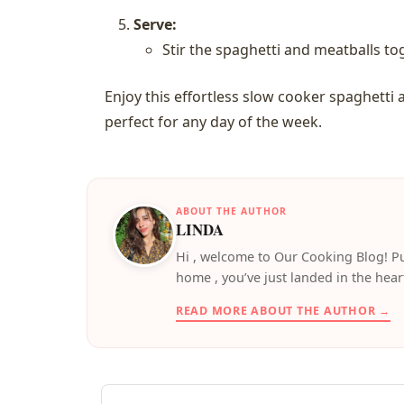
Serve:
Stir the spaghetti and meatballs to
Enjoy this effortless slow cooker spaghetti 
perfect for any day of the week.
ABOUT THE AUTHOR
LINDA
️Hi , welcome to Our Cooking Blog! Pu
home , you’ve just landed in the hear
READ MORE ABOUT THE AUTHOR →