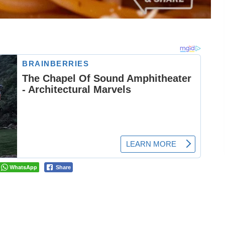
WhatsApp
Share