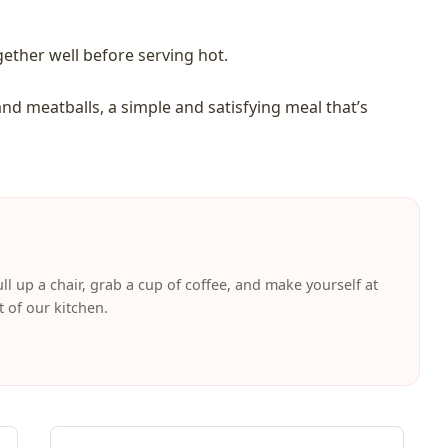
gether well before serving hot.
and meatballs, a simple and satisfying meal that’s
ll up a chair, grab a cup of coffee, and make yourself at
t of our kitchen.