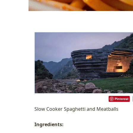
Pinterest
Slow Cooker Spaghetti and Meatballs
Ingredients: