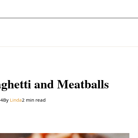
ghetti and Meatballs
24
By
Linda
2 min read