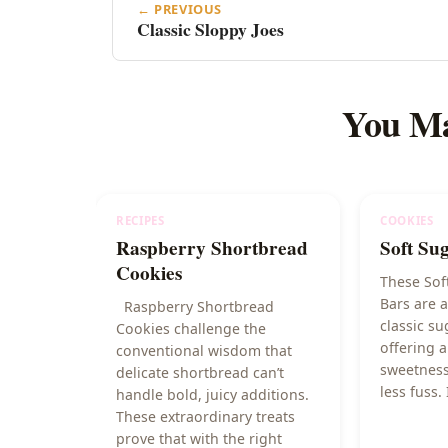
← PREVIOUS
Classic Sloppy Joes
You Ma
RECIPES
COOKIES
Raspberry Shortbread
Soft Su
Cookies
These Sof
Bars are a
Raspberry Shortbread
classic su
Cookies challenge the
offering a
conventional wisdom that
sweetness
delicate shortbread can’t
less fuss. 
handle bold, juicy additions.
These extraordinary treats
prove that with the right