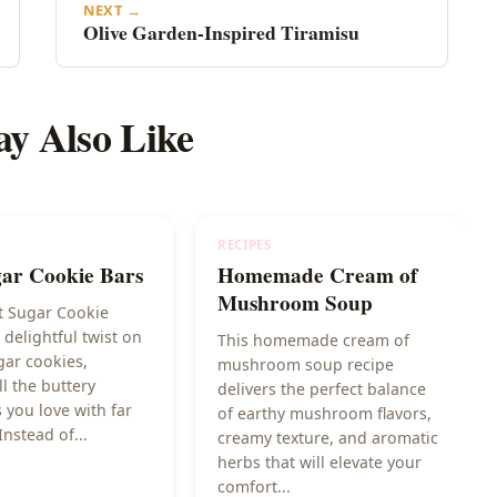
NEXT →
Olive Garden-Inspired Tiramisu
y Also Like
RECIPES
gar Cookie Bars
Homemade Cream of
Mushroom Soup
t Sugar Cookie
 delightful twist on
This homemade cream of
gar cookies,
mushroom soup recipe
ll the buttery
delivers the perfect balance
 you love with far
of earthy mushroom flavors,
Instead of...
creamy texture, and aromatic
herbs that will elevate your
comfort...