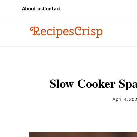
Skip to content
RECIPES
About us
Contact
recipescrisp
Slow Cooker Spa
April 4, 20