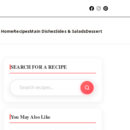
Home
Recipes
Main Dishes
Sides & Salads
Dessert
SEARCH FOR A RECIPE
You May Also Like