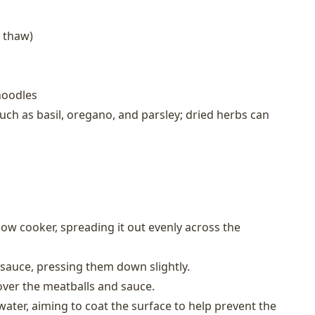
 thaw)
noodles
ch as basil, oregano, and parsley; dried herbs can
low cooker, spreading it out evenly across the
 sauce, pressing them down slightly.
over the meatballs and sauce.
e water, aiming to coat the surface to help prevent the