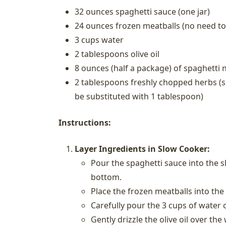
32 ounces spaghetti sauce (one jar)
24 ounces frozen meatballs (no need to
3 cups water
2 tablespoons olive oil
8 ounces (half a package) of spaghetti 
2 tablespoons freshly chopped herbs (su
be substituted with 1 tablespoon)
Instructions:
Layer Ingredients in Slow Cooker:
Pour the spaghetti sauce into the s
bottom.
Place the frozen meatballs into the
Carefully pour the 3 cups of water 
Gently drizzle the olive oil over th