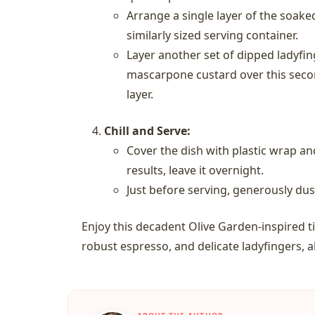
Arrange a single layer of the soake
similarly sized serving container.
Layer another set of dipped ladyfin
mascarpone custard over this secon
layer.
Chill and Serve:
Cover the dish with plastic wrap and
results, leave it overnight.
Just before serving, generously du
Enjoy this decadent Olive Garden-inspired 
robust espresso, and delicate ladyfingers, a