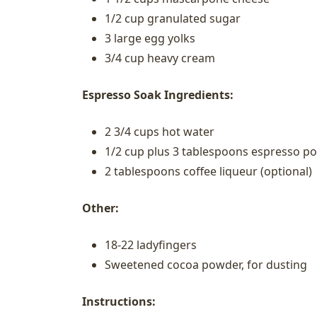
1/2 cup granulated sugar
3 large egg yolks
3/4 cup heavy cream
Espresso Soak Ingredients:
2 3/4 cups hot water
1/2 cup plus 3 tablespoons espresso p
2 tablespoons coffee liqueur (optional)
Other:
18-22 ladyfingers
Sweetened cocoa powder, for dusting
Instructions: