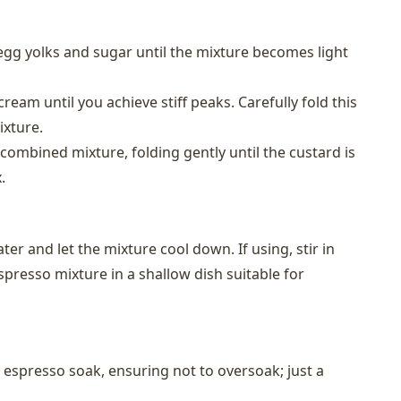
gg yolks and sugar until the mixture becomes light
cream until you achieve stiff peaks. Carefully fold this
ixture.
ombined mixture, folding gently until the custard is
.
er and let the mixture cool down. If using, stir in
spresso mixture in a shallow dish suitable for
e espresso soak, ensuring not to oversoak; just a