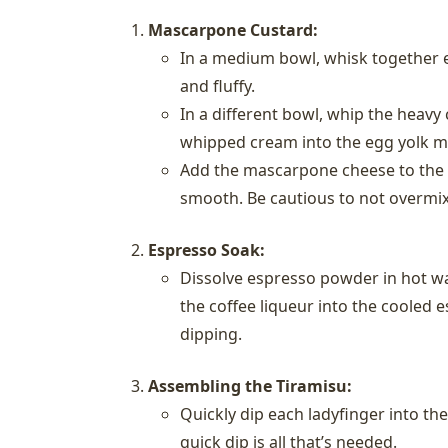
Mascarpone Custard:
In a medium bowl, whisk together e
and fluffy.
In a different bowl, whip the heavy 
whipped cream into the egg yolk m
Add the mascarpone cheese to the c
smooth. Be cautious to not overmix
Espresso Soak:
Dissolve espresso powder in hot wat
the coffee liqueur into the cooled e
dipping.
Assembling the Tiramisu:
Quickly dip each ladyfinger into th
quick dip is all that’s needed.