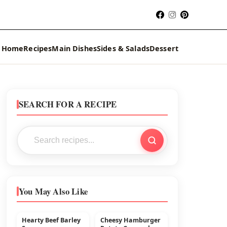
Home
Recipes
Main Dishes
Sides & Salads
Dessert
SEARCH FOR A RECIPE
You May Also Like
Hearty Beef Barley
Cheesy Hamburger
MAIN DISHES
BEEF