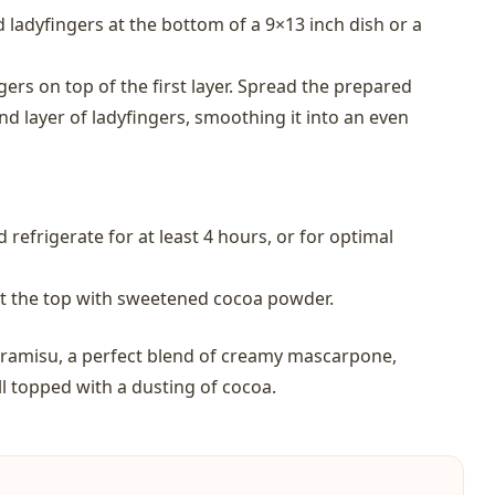
d ladyfingers at the bottom of a 9×13 inch dish or a
gers on top of the first layer. Spread the prepared
d layer of ladyfingers, smoothing it into an even
 refrigerate for at least 4 hours, or for optimal
st the top with sweetened cocoa powder.
tiramisu, a perfect blend of creamy mascarpone,
ll topped with a dusting of cocoa.