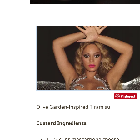
Pinterest
Olive Garden-Inspired Tiramisu
Custard Ingredients:
1 1/2 cups mascarpone cheese