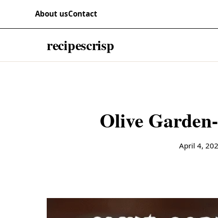
Skip to content
RECIPES
About us
Contact
recipescrisp
Olive Garden-
April 4, 20