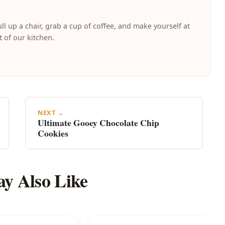
ll up a chair, grab a cup of coffee, and make yourself at
t of our kitchen.
NEXT →
Ultimate Gooey Chocolate Chip
Cookies
y Also Like