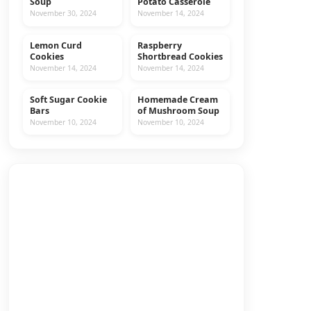
Soup
Potato Casserole
November 30, 2024
November 14, 2024
Lemon Curd
Raspberry
COOKIES
RECIPES
Cookies
Shortbread Cookies
November 14, 2024
November 14, 2024
Soft Sugar Cookie
Homemade Cream
COOKIES
RECIPES
Bars
of Mushroom Soup
November 10, 2024
November 10, 2024