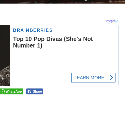
WhatsApp
Share