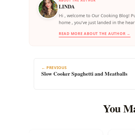
ABOUT THE AUTHOR
LINDA
️Hi , welcome to Our Cooking Blog! Pu
home , you’ve just landed in the hear
READ MORE ABOUT THE AUTHOR →
← PREVIOUS
Slow Cooker Spaghetti and Meatballs
You Ma