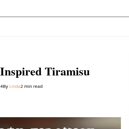
Inspired Tiramisu
24
By
Linda
2 min read