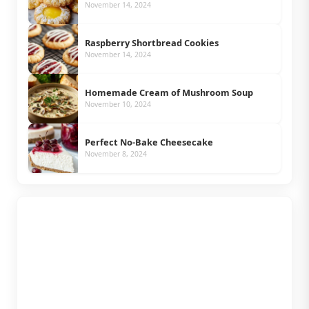
November 14, 2024
Raspberry Shortbread Cookies
November 14, 2024
Homemade Cream of Mushroom Soup
November 10, 2024
Perfect No-Bake Cheesecake
November 8, 2024