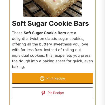
Soft Sugar Cookie Bars
These
Soft Sugar Cookie Bars
are a
delightful twist on classic sugar cookies,
offering all the buttery sweetness you love
with far less fuss. Instead of rolling out
individual cookies, this recipe lets you press
the dough into a baking sheet for quick, even
baking.
Print Recipe
Pin Recipe