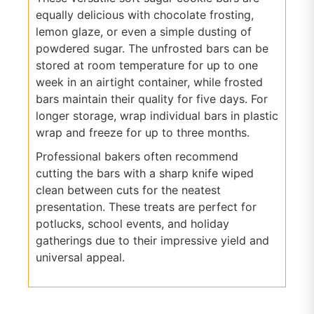
equally delicious with chocolate frosting,
lemon glaze, or even a simple dusting of
powdered sugar. The unfrosted bars can be
stored at room temperature for up to one
week in an airtight container, while frosted
bars maintain their quality for five days. For
longer storage, wrap individual bars in plastic
wrap and freeze for up to three months.
Professional bakers often recommend
cutting the bars with a sharp knife wiped
clean between cuts for the neatest
presentation. These treats are perfect for
potlucks, school events, and holiday
gatherings due to their impressive yield and
universal appeal.