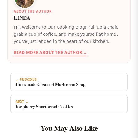
ABOUT THE AUTHOR
LINDA
️Hi , welcome to Our Cooking Blog! Pull up a chair,
grab a cup of coffee, and make yourself at home ,
you’ve just landed in the heart of our kitchen.
READ MORE ABOUT THE AUTHOR →
← PREVIOUS
Homemade Cream of Mushroom Soup
NEXT →
Raspberry Shortbread Cookies
You May Also Like