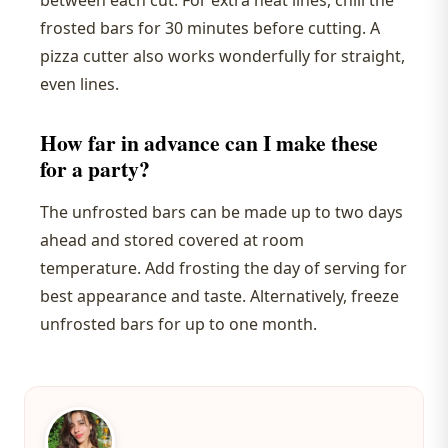
between each cut. For extra neat lines, chill the
frosted bars for 30 minutes before cutting. A
pizza cutter also works wonderfully for straight,
even lines.
How far in advance can I make these
for a party?
The unfrosted bars can be made up to two days
ahead and stored covered at room
temperature. Add frosting the day of serving for
best appearance and taste. Alternatively, freeze
unfrosted bars for up to one month.