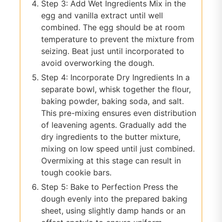
Step 3: Add Wet Ingredients Mix in the
egg and vanilla extract until well
combined. The egg should be at room
temperature to prevent the mixture from
seizing. Beat just until incorporated to
avoid overworking the dough.
Step 4: Incorporate Dry Ingredients In a
separate bowl, whisk together the flour,
baking powder, baking soda, and salt.
This pre-mixing ensures even distribution
of leavening agents. Gradually add the
dry ingredients to the butter mixture,
mixing on low speed until just combined.
Overmixing at this stage can result in
tough cookie bars.
Step 5: Bake to Perfection Press the
dough evenly into the prepared baking
sheet, using slightly damp hands or an