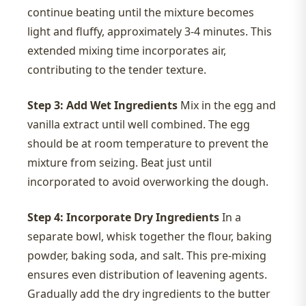
continue beating until the mixture becomes
light and fluffy, approximately 3-4 minutes. This
extended mixing time incorporates air,
contributing to the tender texture.
Step 3: Add Wet Ingredients
Mix in the egg and
vanilla extract until well combined. The egg
should be at room temperature to prevent the
mixture from seizing. Beat just until
incorporated to avoid overworking the dough.
Step 4: Incorporate Dry Ingredients
In a
separate bowl, whisk together the flour, baking
powder, baking soda, and salt. This pre-mixing
ensures even distribution of leavening agents.
Gradually add the dry ingredients to the butter