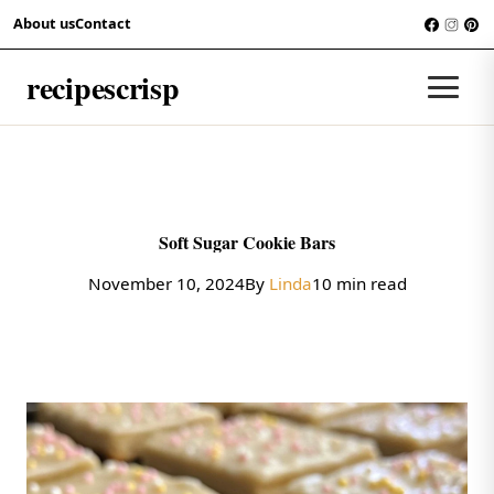
Skip to content
About us
Contact
COOKIES
recipescrisp
Men
Soft Sugar Cookie Bars
November 10, 2024
By
Linda
10 min read