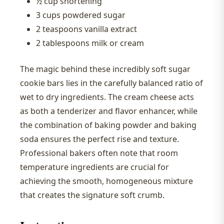
½ cup shortening
3 cups powdered sugar
2 teaspoons vanilla extract
2 tablespoons milk or cream
The magic behind these incredibly soft sugar
cookie bars lies in the carefully balanced ratio of
wet to dry ingredients. The cream cheese acts
as both a tenderizer and flavor enhancer, while
the combination of baking powder and baking
soda ensures the perfect rise and texture.
Professional bakers often note that room
temperature ingredients are crucial for
achieving the smooth, homogeneous mixture
that creates the signature soft crumb.