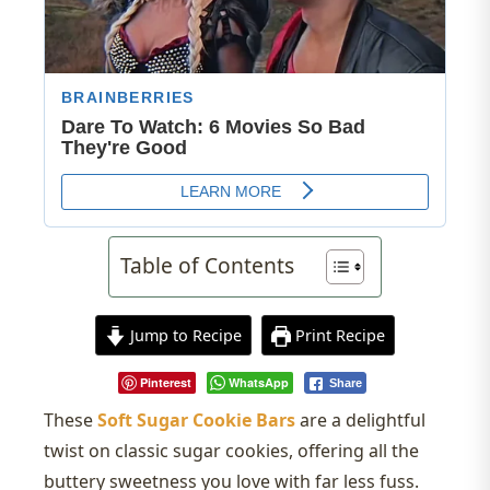
Table of Contents
Jump to Recipe
Print Recipe
Pinterest
WhatsApp
Share
These
Soft Sugar Cookie Bars
are a delightful
twist on classic sugar cookies, offering all the
buttery sweetness you love with far less fuss.