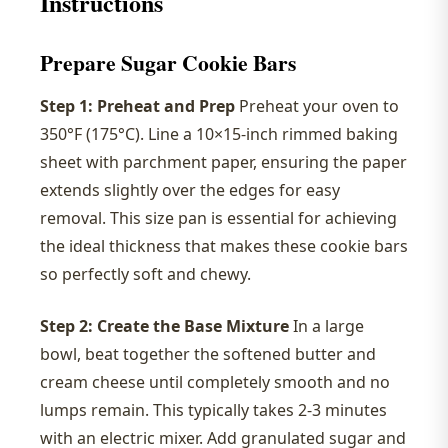
Instructions
Prepare Sugar Cookie Bars
Step 1: Preheat and Prep
Preheat your oven to
350°F (175°C). Line a 10×15-inch rimmed baking
sheet with parchment paper, ensuring the paper
extends slightly over the edges for easy
removal. This size pan is essential for achieving
the ideal thickness that makes these cookie bars
so perfectly soft and chewy.
Step 2: Create the Base Mixture
In a large
bowl, beat together the softened butter and
cream cheese until completely smooth and no
lumps remain. This typically takes 2-3 minutes
with an electric mixer. Add granulated sugar and