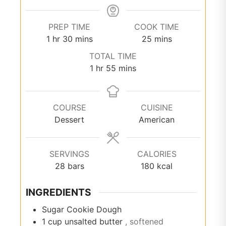
PREP TIME
COOK TIME
hour
minutes
minutes
1
hr
30
mins
25
mins
TOTAL TIME
hour
minutes
1
hr
55
mins
COURSE
CUISINE
Dessert
American
SERVINGS
CALORIES
28
bars
180
kcal
INGREDIENTS
Sugar Cookie Dough
1
cup
unsalted butter
, softened