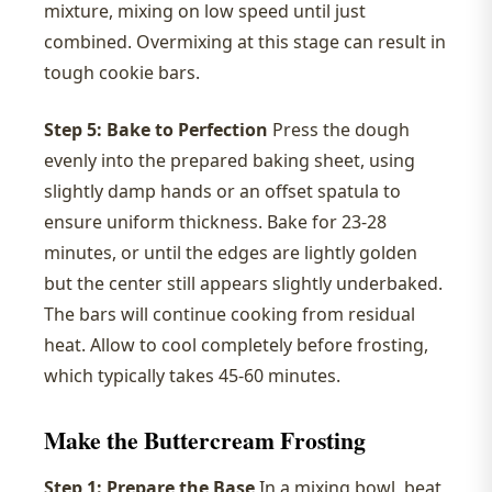
mixture, mixing on low speed until just
combined. Overmixing at this stage can result in
tough cookie bars.
Step 5: Bake to Perfection
Press the dough
evenly into the prepared baking sheet, using
slightly damp hands or an offset spatula to
ensure uniform thickness. Bake for 23-28
minutes, or until the edges are lightly golden
but the center still appears slightly underbaked.
The bars will continue cooking from residual
heat. Allow to cool completely before frosting,
which typically takes 45-60 minutes.
Make the Buttercream Frosting
Step 1: Prepare the Base
In a mixing bowl, beat