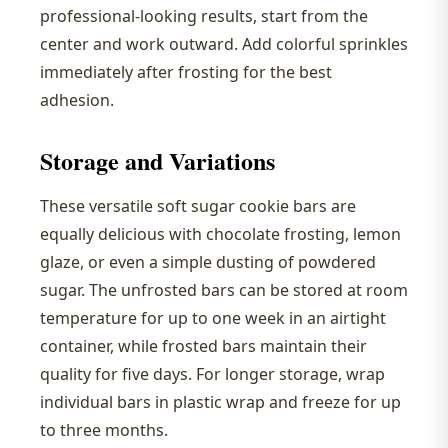
professional-looking results, start from the
center and work outward. Add colorful sprinkles
immediately after frosting for the best
adhesion.
Storage and Variations
These versatile soft sugar cookie bars are
equally delicious with chocolate frosting, lemon
glaze, or even a simple dusting of powdered
sugar. The unfrosted bars can be stored at room
temperature for up to one week in an airtight
container, while frosted bars maintain their
quality for five days. For longer storage, wrap
individual bars in plastic wrap and freeze for up
to three months.