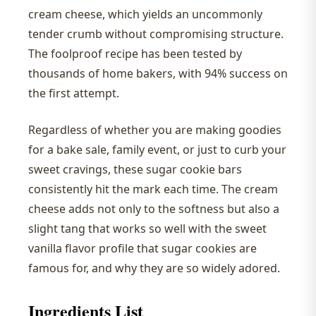
cream cheese, which yields an uncommonly
tender crumb without compromising structure.
The foolproof recipe has been tested by
thousands of home bakers, with 94% success on
the first attempt.
Regardless of whether you are making goodies
for a bake sale, family event, or just to curb your
sweet cravings, these sugar cookie bars
consistently hit the mark each time. The cream
cheese adds not only to the softness but also a
slight tang that works so well with the sweet
vanilla flavor profile that sugar cookies are
famous for, and why they are so widely adored.
Ingredients List