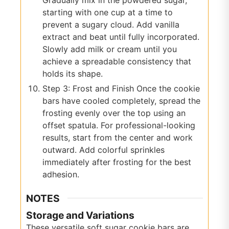
starting with one cup at a time to
prevent a sugary cloud. Add vanilla
extract and beat until fully incorporated.
Slowly add milk or cream until you
achieve a spreadable consistency that
holds its shape.
Step 3: Frost and Finish Once the cookie
bars have cooled completely, spread the
frosting evenly over the top using an
offset spatula. For professional-looking
results, start from the center and work
outward. Add colorful sprinkles
immediately after frosting for the best
adhesion.
NOTES
Storage and Variations
These versatile soft sugar cookie bars are