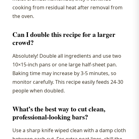
cooking from residual heat after removal from
the oven.
Can I double this recipe for a larger
crowd?
Absolutely! Double all ingredients and use two
10×15-inch pans or one large half-sheet pan.
Baking time may increase by 3-5 minutes, so
monitor carefully. This recipe easily feeds 24-30
people when doubled.
What’s the best way to cut clean,
professional-looking bars?
Use a sharp knife wiped clean with a damp cloth