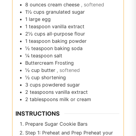
8
ounces
cream cheese
, softened
1½
cups
granulated sugar
1
large egg
1
teaspoon
vanilla extract
2½
cups
all-purpose flour
1
teaspoon
baking powder
½
teaspoon
baking soda
¼
teaspoon
salt
Buttercream Frosting
½
cup
butter
, softened
½
cup
shortening
3
cups
powdered sugar
2
teaspoons
vanilla extract
2
tablespoons
milk or cream
INSTRUCTIONS
Prepare Sugar Cookie Bars
Step 1: Preheat and Prep Preheat your