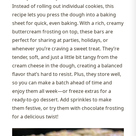
Instead of rolling out individual cookies, this
recipe lets you press the dough into a baking
sheet for quick, even baking. With a rich, creamy
buttercream frosting on top, these bars are
perfect for sharing at parties, holidays, or
whenever you’re craving a sweet treat. They’re
tender, soft, and just a little bit tangy from the
cream cheese in the dough, creating a balanced
flavor that’s hard to resist. Plus, they store well,
so you can make a batch ahead of time and
enjoy them all week—or freeze extras for a
ready-to-go dessert. Add sprinkles to make
them festive, or try them with chocolate frosting
for a delicious twist!