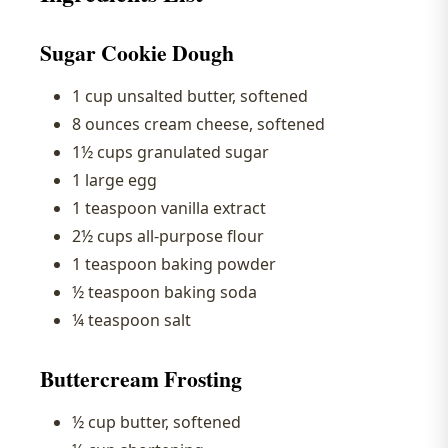
Sugar Cookie Dough
1 cup unsalted butter, softened
8 ounces cream cheese, softened
1½ cups granulated sugar
1 large egg
1 teaspoon vanilla extract
2½ cups all-purpose flour
1 teaspoon baking powder
½ teaspoon baking soda
¼ teaspoon salt
Buttercream Frosting
½ cup butter, softened