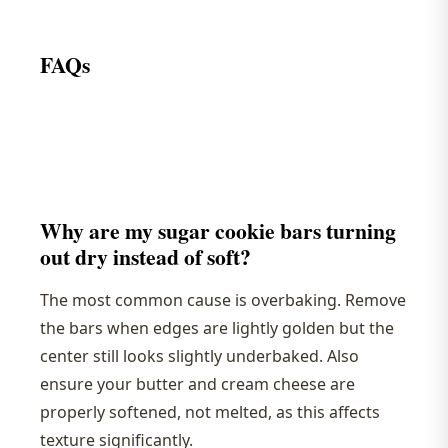
FAQs
Why are my sugar cookie bars turning
out dry instead of soft?
The most common cause is overbaking. Remove
the bars when edges are lightly golden but the
center still looks slightly underbaked. Also
ensure your butter and cream cheese are
properly softened, not melted, as this affects
texture significantly.