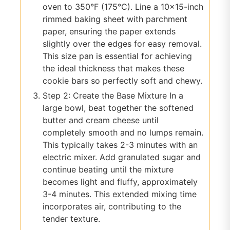
oven to 350°F (175°C). Line a 10×15-inch
rimmed baking sheet with parchment
paper, ensuring the paper extends
slightly over the edges for easy removal.
This size pan is essential for achieving
the ideal thickness that makes these
cookie bars so perfectly soft and chewy.
Step 2: Create the Base Mixture In a
large bowl, beat together the softened
butter and cream cheese until
completely smooth and no lumps remain.
This typically takes 2-3 minutes with an
electric mixer. Add granulated sugar and
continue beating until the mixture
becomes light and fluffy, approximately
3-4 minutes. This extended mixing time
incorporates air, contributing to the
tender texture.