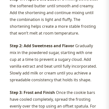
the softened butter until smooth and creamy.
Add the shortening and continue mixing until
the combination is light and fluffy. The
shortening helps create a more stable frosting
that won’t melt at room temperature.
Step 2: Add Sweetness and Flavor
Gradually
mix in the powdered sugar, starting with one
cup at a time to prevent a sugary cloud. Add
vanilla extract and beat until fully incorporated.
Slowly add milk or cream until you achieve a
spreadable consistency that holds its shape.
Step 3: Frost and Finish
Once the cookie bars
have cooled completely, spread the frosting
evenly over the top using an offset spatula. For