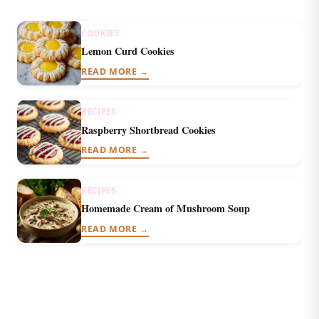
COOKIES
Lemon Curd Cookies
READ MORE →
RECIPES
Raspberry Shortbread Cookies
READ MORE →
RECIPES
Homemade Cream of Mushroom Soup
READ MORE →