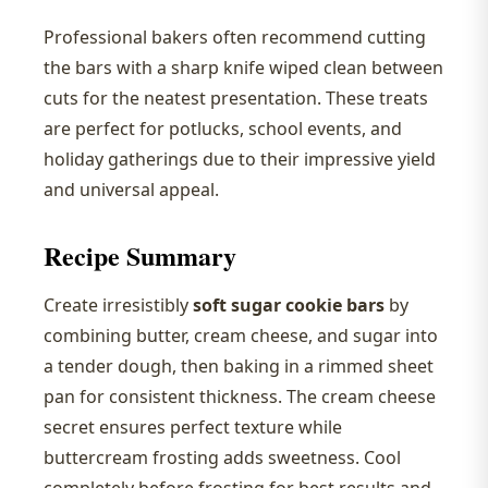
Professional bakers often recommend cutting
the bars with a sharp knife wiped clean between
cuts for the neatest presentation. These treats
are perfect for potlucks, school events, and
holiday gatherings due to their impressive yield
and universal appeal.
Recipe Summary
Create irresistibly
soft sugar cookie bars
by
combining butter, cream cheese, and sugar into
a tender dough, then baking in a rimmed sheet
pan for consistent thickness. The cream cheese
secret ensures perfect texture while
buttercream frosting adds sweetness. Cool