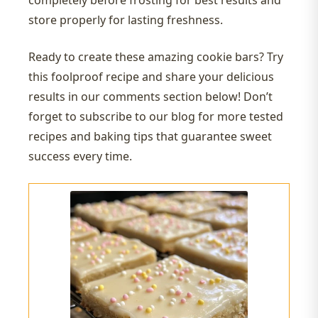
completely before frosting for best results and
store properly for lasting freshness.
Ready to create these amazing cookie bars? Try
this foolproof recipe and share your delicious
results in our comments section below! Don’t
forget to subscribe to our blog for more tested
recipes and baking tips that guarantee sweet
success every time.