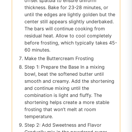
offset spatula to ensure uniform
thickness. Bake for 23-28 minutes, or
until the edges are lightly golden but the
center still appears slightly underbaked.
The bars will continue cooking from
residual heat. Allow to cool completely
before frosting, which typically takes 45-
60 minutes.
Make the Buttercream Frosting
Step 1: Prepare the Base In a mixing
bowl, beat the softened butter until
smooth and creamy. Add the shortening
and continue mixing until the
combination is light and fluffy. The
shortening helps create a more stable
frosting that won’t melt at room
temperature.
Step 2: Add Sweetness and Flavor
Gradually mix in the powdered sugar,