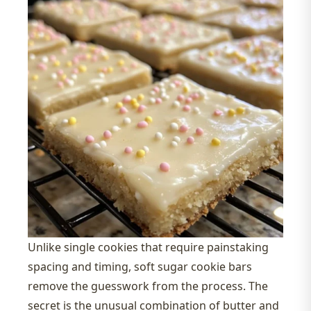
Unlike single cookies that require painstaking
spacing and timing, soft sugar cookie bars
remove the guesswork from the process. The
secret is the unusual combination of butter and