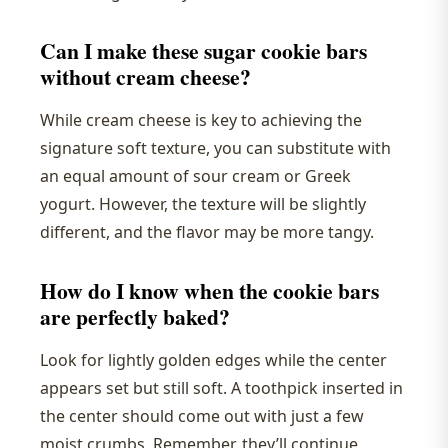
Can I make these sugar cookie bars
without cream cheese?
While cream cheese is key to achieving the
signature soft texture, you can substitute with
an equal amount of sour cream or Greek
yogurt. However, the texture will be slightly
different, and the flavor may be more tangy.
How do I know when the cookie bars
are perfectly baked?
Look for lightly golden edges while the center
appears set but still soft. A toothpick inserted in
the center should come out with just a few
moist crumbs. Remember, they’ll continue