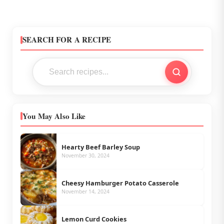
SEARCH FOR A RECIPE
You May Also Like
Hearty Beef Barley Soup
November 30, 2024
Cheesy Hamburger Potato Casserole
November 14, 2024
Lemon Curd Cookies