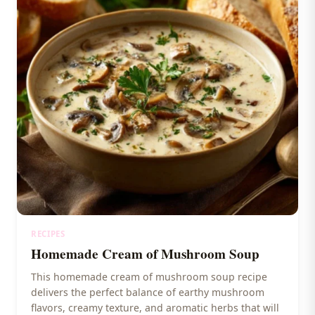
RECIPES
Homemade Cream of Mushroom Soup
This homemade cream of mushroom soup recipe
delivers the perfect balance of earthy mushroom
flavors, creamy texture, and aromatic herbs that will