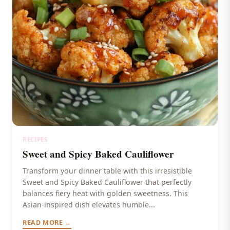
RECIPES
Sweet and Spicy Baked Cauliflower
Transform your dinner table with this irresistible
Sweet and Spicy Baked Cauliflower that perfectly
balances fiery heat with golden sweetness. This
Asian-inspired dish elevates humble...
READ MORE →