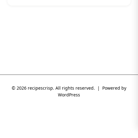
© 2026 recipescrisp. All rights reserved. | Powered by
WordPress