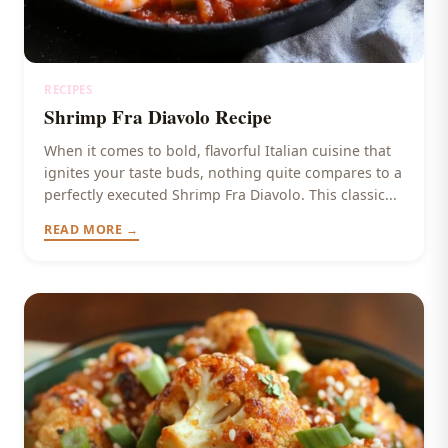
RECIPES
Shrimp Fra Diavolo Recipe
When it comes to bold, flavorful Italian cuisine that
ignites your taste buds, nothing quite compares to a
perfectly executed Shrimp Fra Diavolo. This classic...
READ MORE →