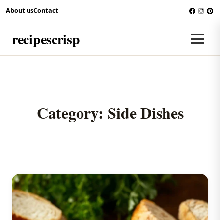
Skip to content
About us
Contact
recipescrisp
Men
Category:
Side Dishes