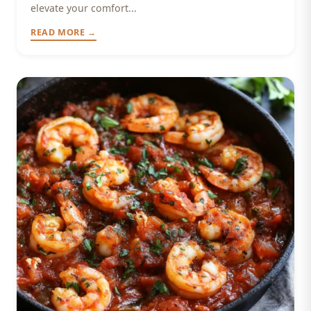
elevate your comfort...
READ MORE →