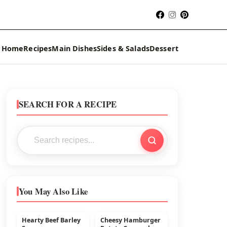
Home
Recipes
Main Dishes
Sides & Salads
Dessert
SEARCH FOR A RECIPE
You May Also Like
Hearty Beef Barley
Cheesy Hamburger
MAIN DISHES
BEEF