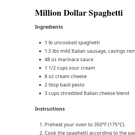
Million Dollar Spaghetti
Ingredients
1 lb uncooked spaghetti
1.5 lbs mild Italian sausage, casings r
48 oz marinara sauce
1 1/2 cups sour cream
8 oz cream cheese
2 tbsp basil pesto
3 cups shredded Italian cheese blend
Instructions
Preheat your oven to 350°F (175°C).
Cook the spaghetti according to the pac