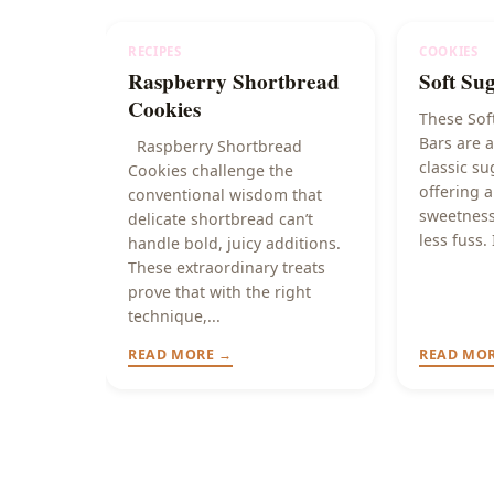
RECIPES
COOKIES
Raspberry Shortbread
Soft Su
Cookies
These Sof
Bars are a
Raspberry Shortbread
classic su
Cookies challenge the
offering a
conventional wisdom that
sweetness
delicate shortbread can’t
less fuss. 
handle bold, juicy additions.
These extraordinary treats
prove that with the right
technique,...
READ MORE →
READ MO