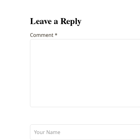
Leave a Reply
Comment
*