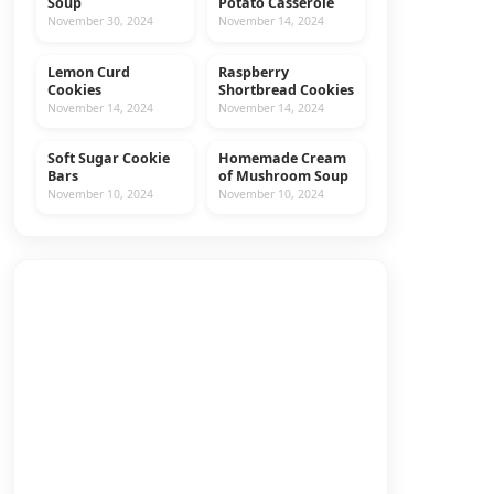
Soup
Potato Casserole
November 30, 2024
November 14, 2024
Lemon Curd
Raspberry
COOKIES
RECIPES
Cookies
Shortbread Cookies
November 14, 2024
November 14, 2024
Soft Sugar Cookie
Homemade Cream
COOKIES
RECIPES
Bars
of Mushroom Soup
November 10, 2024
November 10, 2024