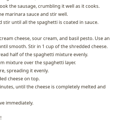
ook the sausage, crumbling it well as it cooks.
he marinara sauce and stir well.
tir until all the spaghetti is coated in sauce.
cream cheese, sour cream, and basil pesto. Use an
until smooth. Stir in 1 cup of the shredded cheese.
read half of the spaghetti mixture evenly.
 mixture over the spaghetti layer.
e, spreading it evenly.
ded cheese on top.
nutes, until the cheese is completely melted and
ve immediately.
!