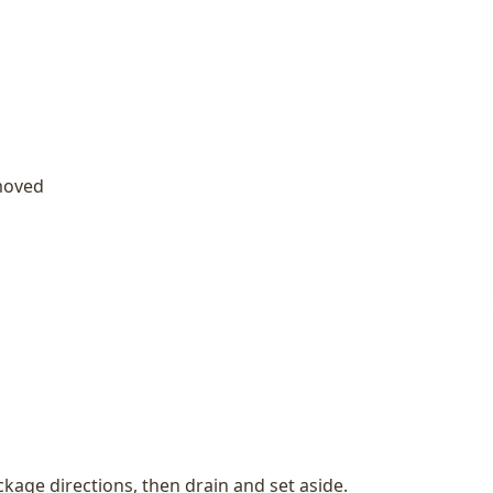
emoved
kage directions, then drain and set aside.