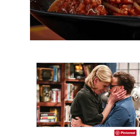
Pinterest