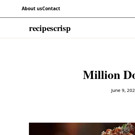
Skip to content
RECIPES
About us
Contact
recipescrisp
Million Do
June 9, 20