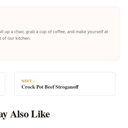
ll up a chair, grab a cup of coffee, and make yourself at
t of our kitchen.
NEXT →
Crock Pot Beef Stroganoff
y Also Like