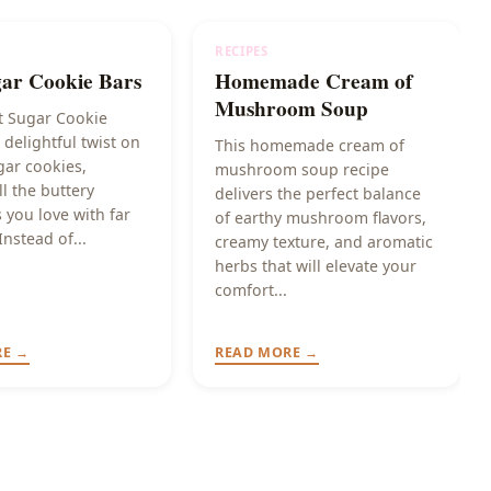
RECIPES
gar Cookie Bars
Homemade Cream of
Mushroom Soup
t Sugar Cookie
 delightful twist on
This homemade cream of
gar cookies,
mushroom soup recipe
ll the buttery
delivers the perfect balance
 you love with far
of earthy mushroom flavors,
Instead of...
creamy texture, and aromatic
herbs that will elevate your
comfort...
RE →
READ MORE →