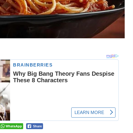
WhatsApp
Share