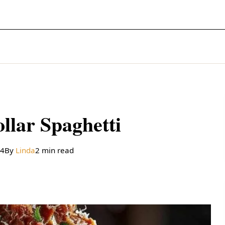
llar Spaghetti
24
By
Linda
2 min read