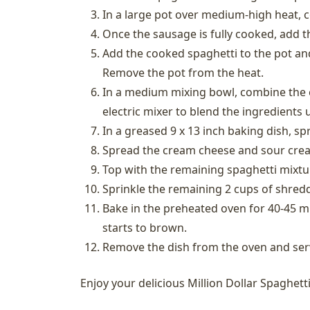
In a large pot over medium-high heat, c
Once the sausage is fully cooked, add t
Add the cooked spaghetti to the pot and s
Remove the pot from the heat.
In a medium mixing bowl, combine the 
electric mixer to blend the ingredients 
In a greased 9 x 13 inch baking dish, sp
Spread the cream cheese and sour cream
Top with the remaining spaghetti mixtur
Sprinkle the remaining 2 cups of shred
Bake in the preheated oven for 40-45 mi
starts to brown.
Remove the dish from the oven and ser
Enjoy your delicious Million Dollar Spaghetti