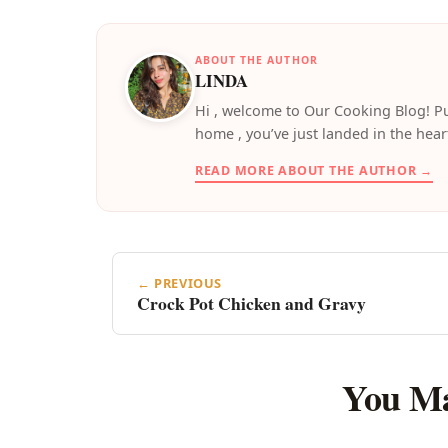
ABOUT THE AUTHOR
LINDA
️Hi , welcome to Our Cooking Blog! Pu
home , you’ve just landed in the hear
READ MORE ABOUT THE AUTHOR →
← PREVIOUS
Crock Pot Chicken and Gravy
You Ma