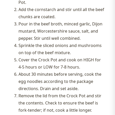
Pot.
Add the cornstarch and stir until all the beef
chunks are coated.
Pour in the beef broth, minced garlic, Dijon
mustard, Worcestershire sauce, salt, and
pepper. Stir until well combined.
Sprinkle the sliced onions and mushrooms
on top of the beef mixture.
Cover the Crock Pot and cook on HIGH for
4-5 hours or LOW for 7-8 hours.
About 30 minutes before serving, cook the
egg noodles according to the package
directions. Drain and set aside.
Remove the lid from the Crock Pot and stir
the contents. Check to ensure the beef is
fork-tender; if not, cook a little longer.