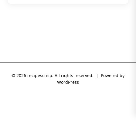
© 2026 recipescrisp. All rights reserved. | Powered by
WordPress