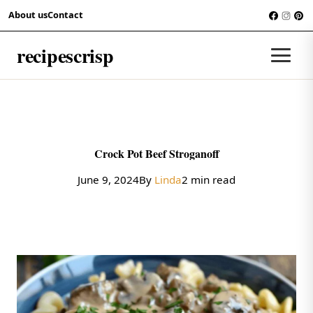
Skip to content
About us
Contact
RECIPES
recipescrisp
Men
Crock Pot Beef Stroganoff
June 9, 2024
By
Linda
2 min read