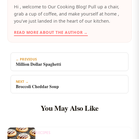
️Hi , welcome to Our Cooking Blog! Pull up a chair,
grab a cup of coffee, and make yourself at home ,
you’ve just landed in the heart of our kitchen.
READ MORE ABOUT THE AUTHOR →
← PREVIOUS
Million Dollar Spaghetti
NEXT →
Broccoli Cheddar Soup
You May Also Like
RECIPES