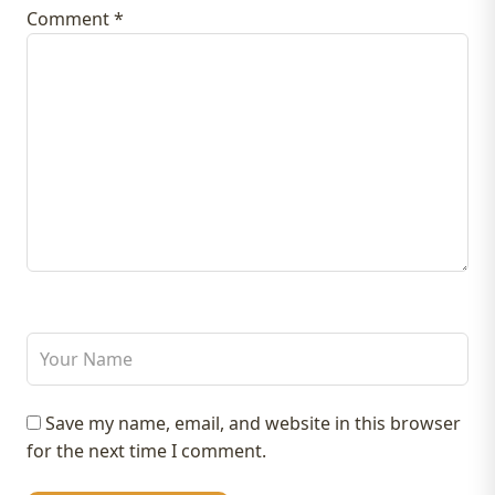
Comment
*
Save my name, email, and website in this browser
for the next time I comment.