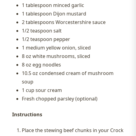
1 tablespoon minced garlic
1 tablespoon Dijon mustard
2 tablespoons Worcestershire sauce
1/2 teaspoon salt
1/2 teaspoon pepper
1 medium yellow onion, sliced
8 oz white mushrooms, sliced
8 oz egg noodles
10.5 oz condensed cream of mushroom
soup
1 cup sour cream
Fresh chopped parsley (optional)
Instructions
Place the stewing beef chunks in your Crock