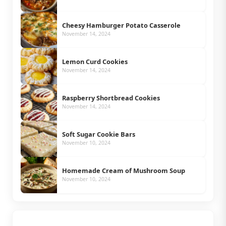
Cheesy Hamburger Potato Casserole
November 14, 2024
Lemon Curd Cookies
November 14, 2024
Raspberry Shortbread Cookies
November 14, 2024
Soft Sugar Cookie Bars
November 10, 2024
Homemade Cream of Mushroom Soup
November 10, 2024