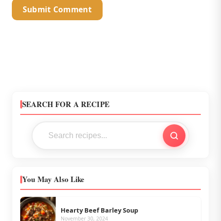
SEARCH FOR A RECIPE
You May Also Like
Hearty Beef Barley Soup
November 30, 2024