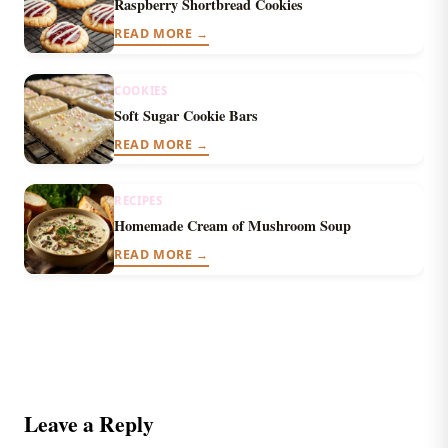
Raspberry Shortbread Cookies
READ MORE →
COOKIES
Soft Sugar Cookie Bars
READ MORE →
RECIPES
Homemade Cream of Mushroom Soup
READ MORE →
Leave a Reply