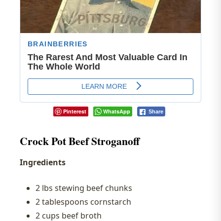
Pinterest
WhatsApp
Share
Crock Pot Beef Stroganoff
Ingredients
2 lbs stewing beef chunks
2 tablespoons cornstarch
2 cups beef broth