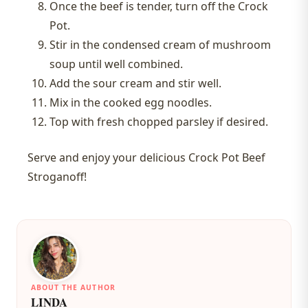
Once the beef is tender, turn off the Crock
Pot.
Stir in the condensed cream of mushroom
soup until well combined.
Add the sour cream and stir well.
Mix in the cooked egg noodles.
Top with fresh chopped parsley if desired.
Serve and enjoy your delicious Crock Pot Beef
Stroganoff!
ABOUT THE AUTHOR
LINDA