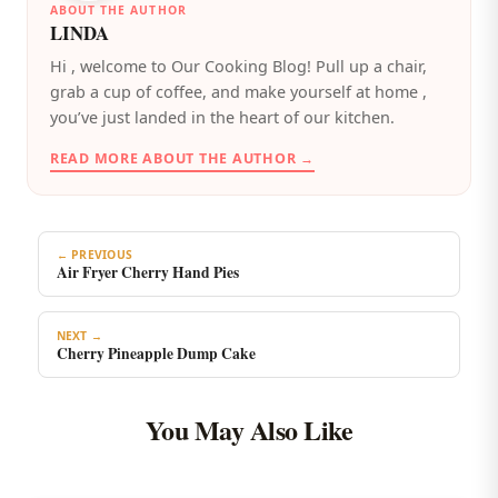
ABOUT THE AUTHOR
LINDA
️Hi , welcome to Our Cooking Blog! Pull up a chair,
grab a cup of coffee, and make yourself at home ,
you’ve just landed in the heart of our kitchen.
READ MORE ABOUT THE AUTHOR →
← PREVIOUS
Air Fryer Cherry Hand Pies
NEXT →
Cherry Pineapple Dump Cake
You May Also Like