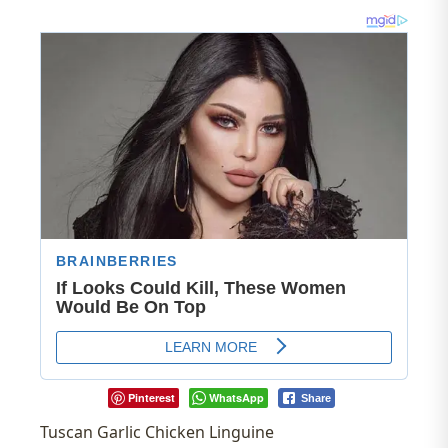
Pinterest
WhatsApp
Share
Tuscan Garlic Chicken Linguine