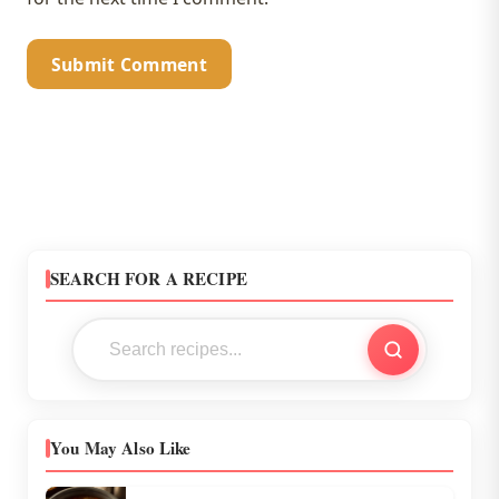
SEARCH FOR A RECIPE
You May Also Like