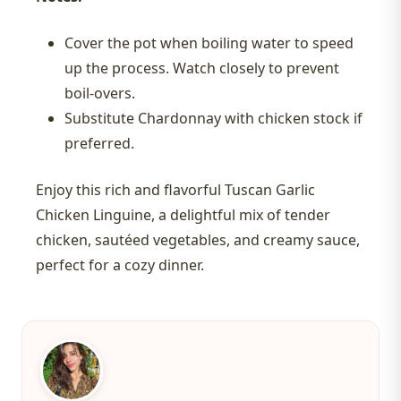
Cover the pot when boiling water to speed
up the process. Watch closely to prevent
boil-overs.
Substitute Chardonnay with chicken stock if
preferred.
Enjoy this rich and flavorful Tuscan Garlic
Chicken Linguine, a delightful mix of tender
chicken, sautéed vegetables, and creamy sauce,
perfect for a cozy dinner.