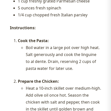
1 cup freshly grated Parmesan cheese
5 ounces fresh spinach
1/4 cup chopped fresh Italian parsley
Instructions:
Cook the Pasta:
Boil water in a large pot over high heat.
Salt generously and cook the linguine
to al dente. Drain, reserving 2 cups of
pasta water for later use.
Prepare the Chicken:
Heat a 10-inch skillet over medium-high.
Add olive oil once hot. Season the
chicken with salt and pepper, then cook
in the skillet until golden brown and