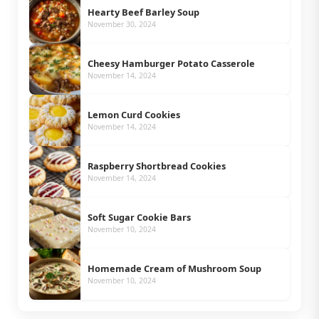
Hearty Beef Barley Soup
November 30, 2024
Cheesy Hamburger Potato Casserole
November 14, 2024
Lemon Curd Cookies
November 14, 2024
Raspberry Shortbread Cookies
November 14, 2024
Soft Sugar Cookie Bars
November 10, 2024
Homemade Cream of Mushroom Soup
November 10, 2024