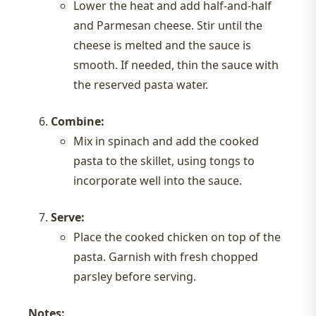
Lower the heat and add half-and-half
and Parmesan cheese. Stir until the
cheese is melted and the sauce is
smooth. If needed, thin the sauce with
the reserved pasta water.
Combine:
Mix in spinach and add the cooked
pasta to the skillet, using tongs to
incorporate well into the sauce.
Serve:
Place the cooked chicken on top of the
pasta. Garnish with fresh chopped
parsley before serving.
Notes: