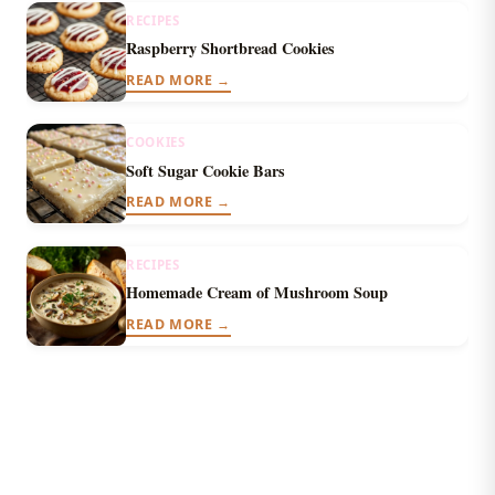
RECIPES
Raspberry Shortbread Cookies
READ MORE →
COOKIES
Soft Sugar Cookie Bars
READ MORE →
RECIPES
Homemade Cream of Mushroom Soup
READ MORE →