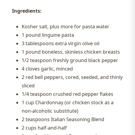
Ingredients:
Kosher salt, plus more for pasta water
1 pound linguine pasta
3 tablespoons extra virgin olive oil
1 pound boneless, skinless chicken breasts
1/2 teaspoon freshly ground black pepper
4 cloves garlic, minced
2 red bell peppers, cored, seeded, and thinly
sliced
1/4 teaspoon crushed red pepper flakes
1 cup Chardonnay (or chicken stock as a
non-alcoholic substitute)
2 teaspoons Italian Seasoning Blend
2 cups half-and-half