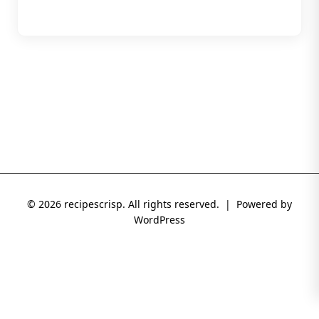
© 2026 recipescrisp. All rights reserved. | Powered by
WordPress