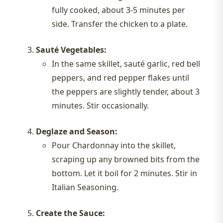
fully cooked, about 3-5 minutes per
side. Transfer the chicken to a plate.
Sauté Vegetables:
In the same skillet, sauté garlic, red bell
peppers, and red pepper flakes until
the peppers are slightly tender, about 3
minutes. Stir occasionally.
Deglaze and Season:
Pour Chardonnay into the skillet,
scraping up any browned bits from the
bottom. Let it boil for 2 minutes. Stir in
Italian Seasoning.
Create the Sauce: