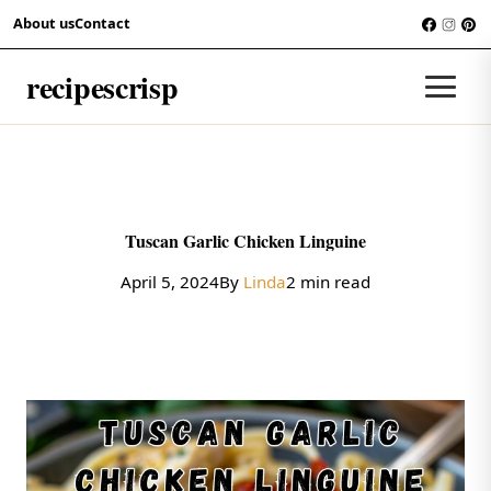
Skip to content
About us
Contact
RECIPES
recipescrisp
Men
Tuscan Garlic Chicken Linguine
April 5, 2024
By
Linda
2 min read