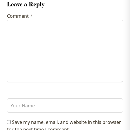
Leave a Reply
Comment
*
Save my name, email, and website in this browser
for the next time I comment.