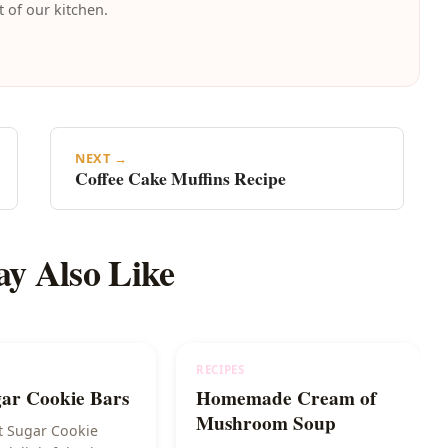
t of our kitchen.
NEXT →
Coffee Cake Muffins Recipe
y Also Like
RECIPES
gar Cookie Bars
Homemade Cream of
Mushroom Soup
t Sugar Cookie