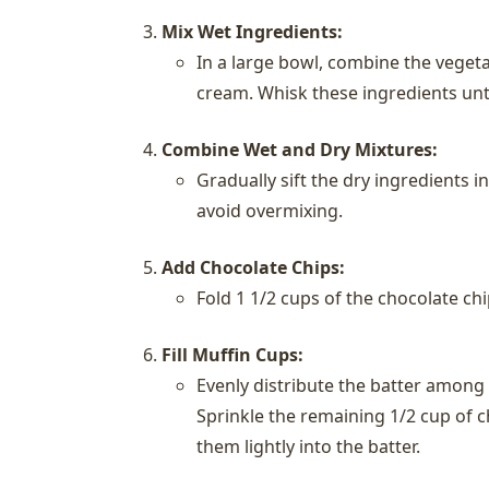
Mix Wet Ingredients:
In a large bowl, combine the vegetab
cream. Whisk these ingredients unti
Combine Wet and Dry Mixtures:
Gradually sift the dry ingredients i
avoid overmixing.
Add Chocolate Chips:
Fold 1 1/2 cups of the chocolate chi
Fill Muffin Cups:
Evenly distribute the batter among 
Sprinkle the remaining 1/2 cup of c
them lightly into the batter.