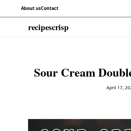
Skip to content
RECIPES
About us
Contact
recipescrisp
April 17, 2