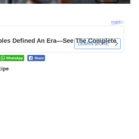
WhatsApp
Share
cipe