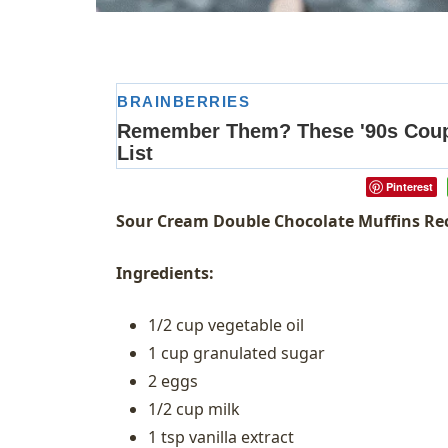
Pinterest
Sour Cream Double Chocolate Muffins Re
Ingredients:
1/2 cup vegetable oil
1 cup granulated sugar
2 eggs
1/2 cup milk
1 tsp vanilla extract