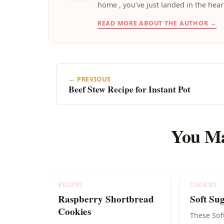
home , you’ve just landed in the hear
READ MORE ABOUT THE AUTHOR →
← PREVIOUS
Beef Stew Recipe for Instant Pot
You Ma
RECIPES
COOKIES
Raspberry Shortbread
Soft Su
Cookies
These Sof