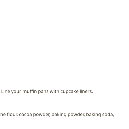
 Line your muffin pans with cupcake liners.
he flour, cocoa powder, baking powder, baking soda,