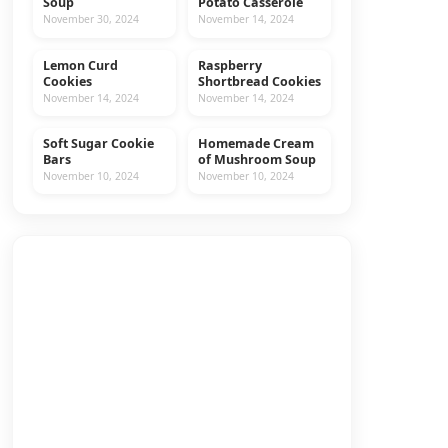
Soup
Potato Casserole
November 30, 2024
November 14, 2024
Lemon Curd
Raspberry
COOKIES
RECIPES
Cookies
Shortbread Cookies
November 14, 2024
November 14, 2024
Soft Sugar Cookie
Homemade Cream
COOKIES
RECIPES
Bars
of Mushroom Soup
November 10, 2024
November 10, 2024