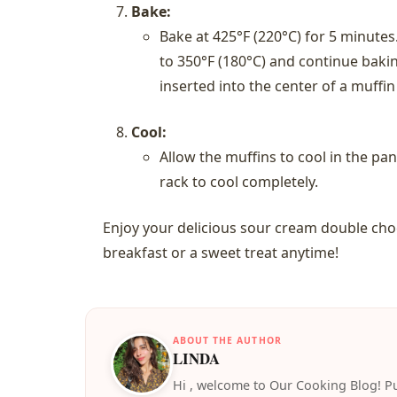
Bake:
Bake at 425°F (220°C) for 5 minute
to 350°F (180°C) and continue bakin
inserted into the center of a muffi
Cool:
Allow the muffins to cool in the pa
rack to cool completely.
Enjoy your delicious sour cream double choc
breakfast or a sweet treat anytime!
ABOUT THE AUTHOR
LINDA
️Hi , welcome to Our Cooking Blog! Pu