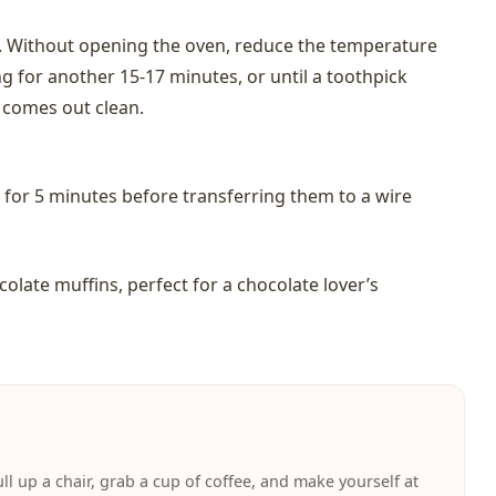
s. Without opening the oven, reduce the temperature
g for another 15-17 minutes, or until a toothpick
n comes out clean.
n for 5 minutes before transferring them to a wire
olate muffins, perfect for a chocolate lover’s
ll up a chair, grab a cup of coffee, and make yourself at