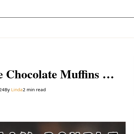
Sour Cream Double Chocolate Muffins Recipe
024
By
Linda
2 min read