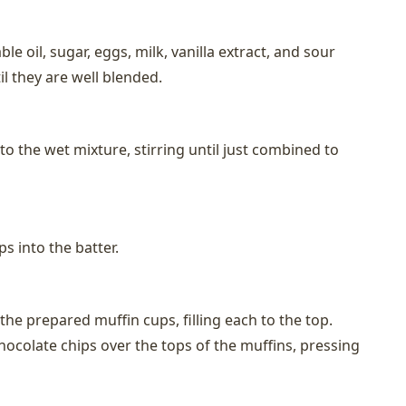
le oil, sugar, eggs, milk, vanilla extract, and sour
l they are well blended.
nto the wet mixture, stirring until just combined to
ps into the batter.
the prepared muffin cups, filling each to the top.
hocolate chips over the tops of the muffins, pressing