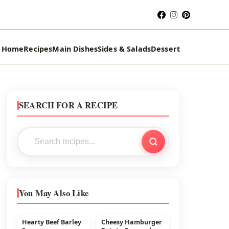
Home
Recipes
Main Dishes
Sides & Salads
Dessert
SEARCH FOR A RECIPE
You May Also Like
Hearty Beef Barley
Cheesy Hamburger
MAIN DISHES
BEEF