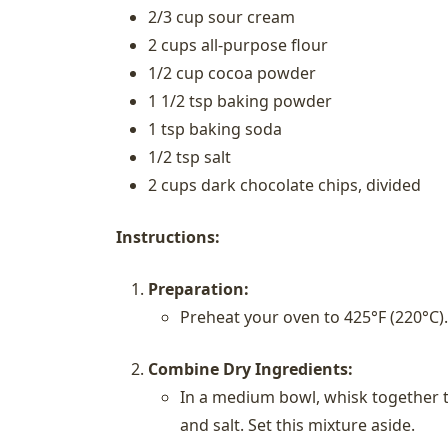
2/3 cup sour cream
2 cups all-purpose flour
1/2 cup cocoa powder
1 1/2 tsp baking powder
1 tsp baking soda
1/2 tsp salt
2 cups dark chocolate chips, divided
Instructions:
Preparation:
Preheat your oven to 425°F (220°C).
Combine Dry Ingredients:
In a medium bowl, whisk together t
and salt. Set this mixture aside.