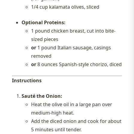
1/4 cup kalamata olives, sliced
Optional Proteins:
1 pound chicken breast, cut into bite-
sized pieces
or
1 pound Italian sausage, casings
removed
or
8 ounces Spanish-style chorizo, diced
Instructions
Sauté the Onion:
Heat the olive oil in a large pan over
medium-high heat.
Add the diced onion and cook for about
5 minutes until tender.