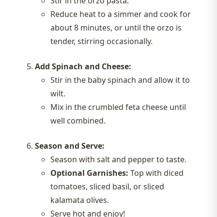
Stir in the orzo pasta.
Reduce heat to a simmer and cook for
about 8 minutes, or until the orzo is
tender, stirring occasionally.
Add Spinach and Cheese:
Stir in the baby spinach and allow it to
wilt.
Mix in the crumbled feta cheese until
well combined.
Season and Serve:
Season with salt and pepper to taste.
Optional Garnishes:
Top with diced
tomatoes, sliced basil, or sliced
kalamata olives.
Serve hot and enjoy!