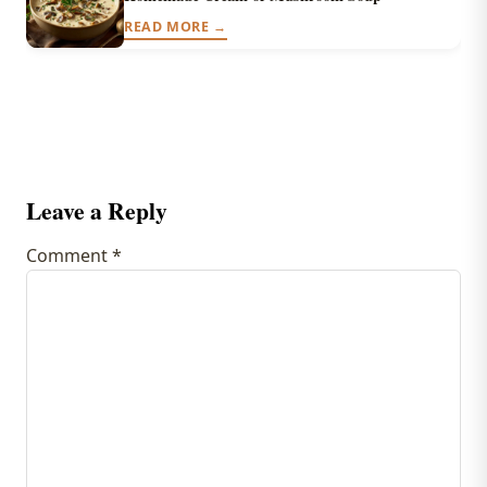
READ MORE →
Leave a Reply
Comment
*