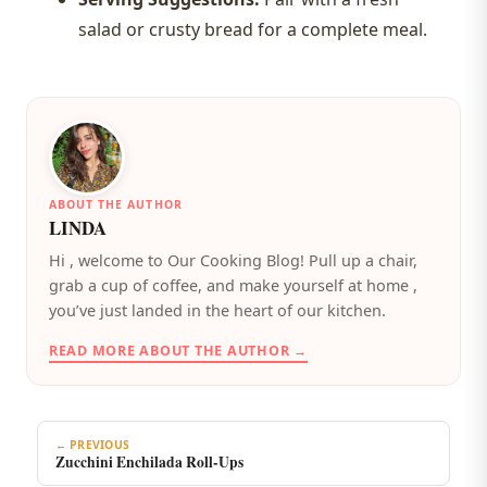
salad or crusty bread for a complete meal.
ABOUT THE AUTHOR
LINDA
️Hi , welcome to Our Cooking Blog! Pull up a chair,
grab a cup of coffee, and make yourself at home ,
you’ve just landed in the heart of our kitchen.
READ MORE ABOUT THE AUTHOR →
← PREVIOUS
Zucchini Enchilada Roll-Ups