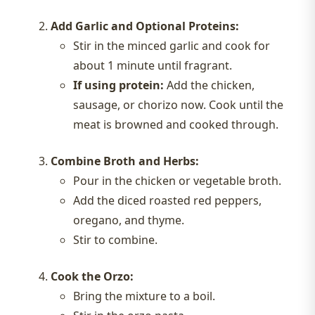
Add Garlic and Optional Proteins:
Stir in the minced garlic and cook for
about 1 minute until fragrant.
If using protein:
Add the chicken,
sausage, or chorizo now. Cook until the
meat is browned and cooked through.
Combine Broth and Herbs:
Pour in the chicken or vegetable broth.
Add the diced roasted red peppers,
oregano, and thyme.
Stir to combine.
Cook the Orzo:
Bring the mixture to a boil.