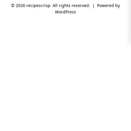
© 2026 recipescrisp. All rights reserved. | Powered by
WordPress