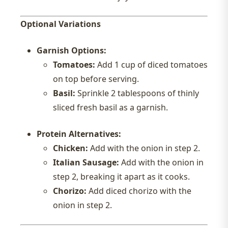
Optional Variations
Garnish Options:
Tomatoes:
Add 1 cup of diced tomatoes
on top before serving.
Basil:
Sprinkle 2 tablespoons of thinly
sliced fresh basil as a garnish.
Protein Alternatives:
Chicken:
Add with the onion in step 2.
Italian Sausage:
Add with the onion in
step 2, breaking it apart as it cooks.
Chorizo:
Add diced chorizo with the
onion in step 2.