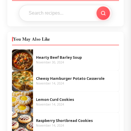
You May Also Like
Hearty Beef Barley Soup
November 30, 2024
Cheesy Hamburger Potato Casserole
November 14, 2024
Lemon Curd Cookies
November 14, 2024
Raspberry Shortbread Cookies
November 14, 2024