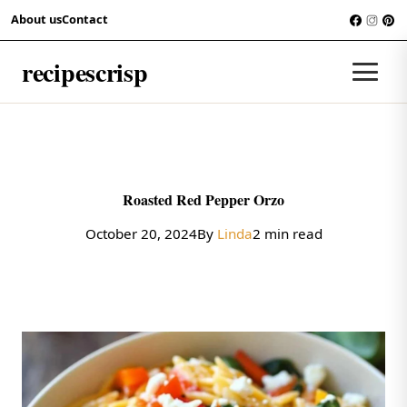
Skip to content
About us
Contact
RECIPES
recipescrisp
Men
Roasted Red Pepper Orzo
October 20, 2024
By
Linda
2 min read