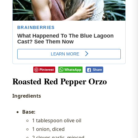
Pinterest
WhatsApp
Share
Roasted Red Pepper Orzo
Ingredients
Base:
1 tablespoon olive oil
1 onion, diced
2 cloves garlic, minced