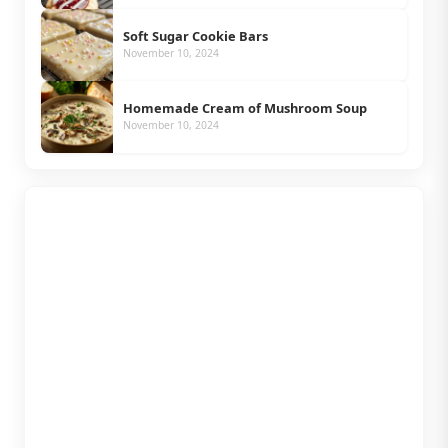
Soft Sugar Cookie Bars
November 10, 2024
Homemade Cream of Mushroom Soup
November 10, 2024