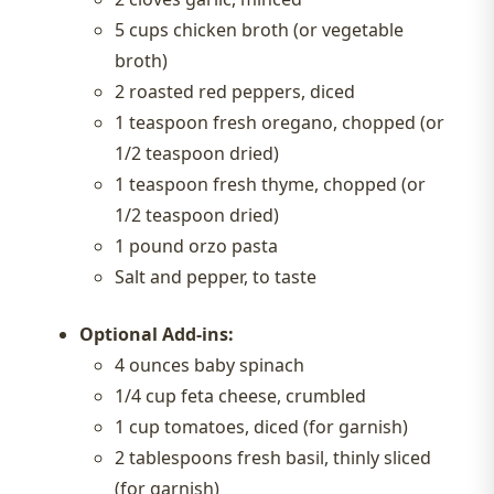
5 cups chicken broth (or vegetable
broth)
2 roasted red peppers, diced
1 teaspoon fresh oregano, chopped (or
1/2 teaspoon dried)
1 teaspoon fresh thyme, chopped (or
1/2 teaspoon dried)
1 pound orzo pasta
Salt and pepper, to taste
Optional Add-ins:
4 ounces baby spinach
1/4 cup feta cheese, crumbled
1 cup tomatoes, diced (for garnish)
2 tablespoons fresh basil, thinly sliced
(for garnish)