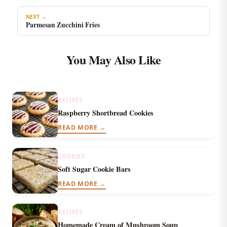
NEXT →
Parmesan Zucchini Fries
You May Also Like
RECIPES
Raspberry Shortbread Cookies
READ MORE →
COOKIES
Soft Sugar Cookie Bars
READ MORE →
RECIPES
Homemade Cream of Mushroom Soup