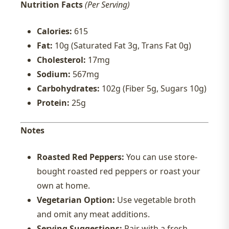
Nutrition Facts
(Per Serving)
Calories:
615
Fat:
10g (Saturated Fat 3g, Trans Fat 0g)
Cholesterol:
17mg
Sodium:
567mg
Carbohydrates:
102g (Fiber 5g, Sugars 10g)
Protein:
25g
Notes
Roasted Red Peppers:
You can use store-
bought roasted red peppers or roast your
own at home.
Vegetarian Option:
Use vegetable broth
and omit any meat additions.
Serving Suggestions:
Pair with a fresh