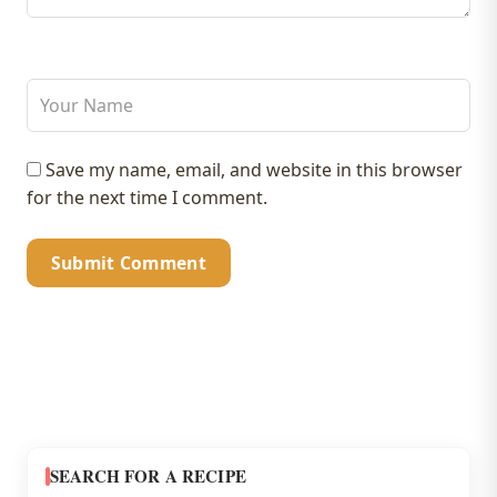
Save my name, email, and website in this browser
for the next time I comment.
SEARCH FOR A RECIPE