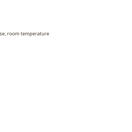
ese, room temperature