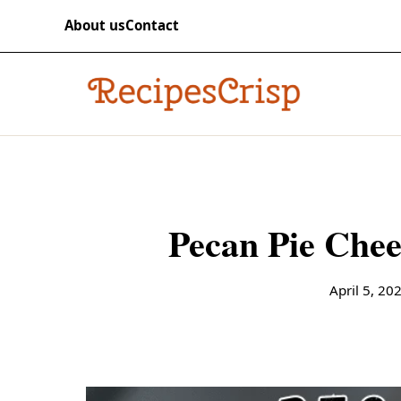
Skip to content
RECIPES
About us
Contact
recipescrisp
Pecan Pie Chee
April 5, 20