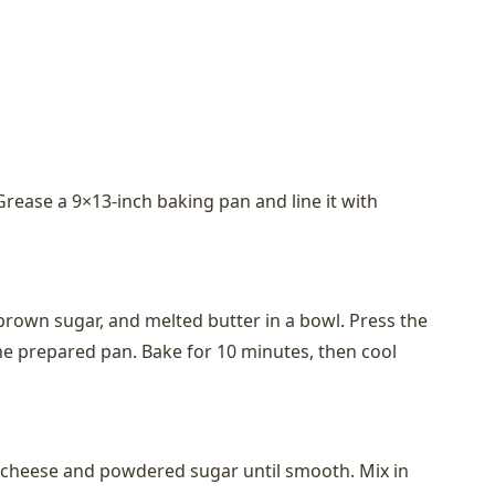
Grease a 9×13-inch baking pan and line it with
own sugar, and melted butter in a bowl. Press the
he prepared pan. Bake for 10 minutes, then cool
m cheese and powdered sugar until smooth. Mix in