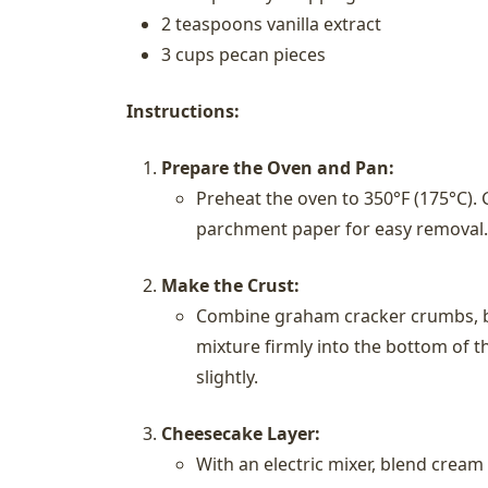
2 teaspoons vanilla extract
3 cups pecan pieces
Instructions:
Prepare the Oven and Pan:
Preheat the oven to 350°F (175°C). 
parchment paper for easy removal.
Make the Crust:
Combine graham cracker crumbs, br
mixture firmly into the bottom of t
slightly.
Cheesecake Layer:
With an electric mixer, blend crea