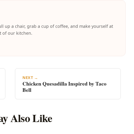
ll up a chair, grab a cup of coffee, and make yourself at
t of our kitchen.
NEXT →
Chicken Quesadilla Inspired by Taco
Bell
y Also Like