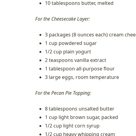
10 tablespoons butter, melted
For the Cheesecake Layer:
3 packages (8 ounces each) cream che
1 cup powdered sugar
1/2 cup plain yogurt
2 teaspoons vanilla extract
1 tablespoon all-purpose flour
3 large eggs, room temperature
For the Pecan Pie Topping:
8 tablespoons unsalted butter
1 cup light brown sugar, packed
1/2 cup light corn syrup
1/2 cup heavy whipping cream