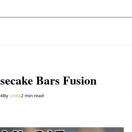
secake Bars Fusion
24
By
Linda
2 min read