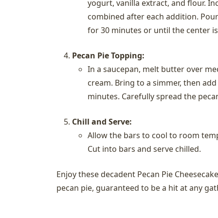
yogurt, vanilla extract, and flour. I
combined after each addition. Pour
for 30 minutes or until the center is
Pecan Pie Topping:
In a saucepan, melt butter over me
cream. Bring to a simmer, then add v
minutes. Carefully spread the peca
Chill and Serve:
Allow the bars to cool to room tempe
Cut into bars and serve chilled.
Enjoy these decadent Pecan Pie Cheesecake 
pecan pie, guaranteed to be a hit at any gat