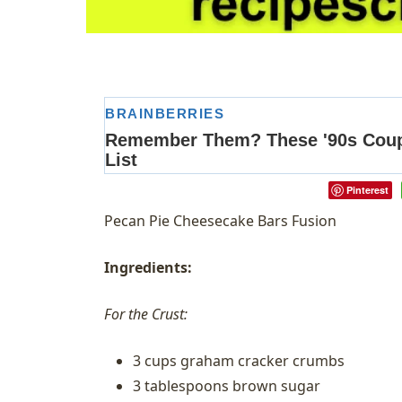
Pinterest
Pecan Pie Cheesecake Bars Fusion
Ingredients:
For the Crust:
3 cups graham cracker crumbs
3 tablespoons brown sugar