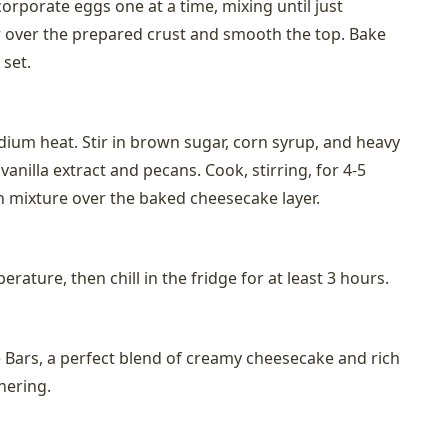
ncorporate eggs one at a time, mixing until just
 over the prepared crust and smooth the top. Bake
 set.
dium heat. Stir in brown sugar, corn syrup, and heavy
anilla extract and pecans. Cook, stirring, for 4-5
n mixture over the baked cheesecake layer.
rature, then chill in the fridge for at least 3 hours.
Bars, a perfect blend of creamy cheesecake and rich
hering.