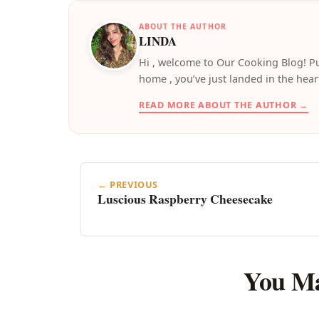
ABOUT THE AUTHOR
LINDA
️Hi , welcome to Our Cooking Blog! Pu
home , you’ve just landed in the hear
READ MORE ABOUT THE AUTHOR →
← PREVIOUS
Luscious Raspberry Cheesecake
You Ma