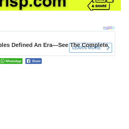
WhatsApp
Share