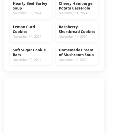
Hearty Beef Barley
Cheesy Hamburger
MAIN DISHES
BEEF
Soup
Potato Casserole
November 30, 2024
November 14, 2024
Lemon Curd
Raspberry
COOKIES
RECIPES
Cookies
Shortbread Cookies
November 14, 2024
November 14, 2024
Soft Sugar Cookie
Homemade Cream
COOKIES
RECIPES
Bars
of Mushroom Soup
November 10, 2024
November 10, 2024