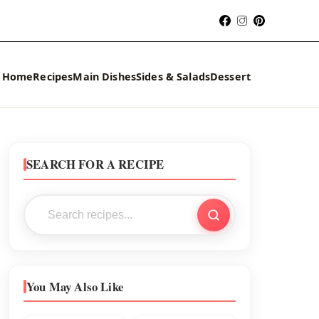
Home
Recipes
Main Dishes
Sides & Salads
Dessert
SEARCH FOR A RECIPE
You May Also Like