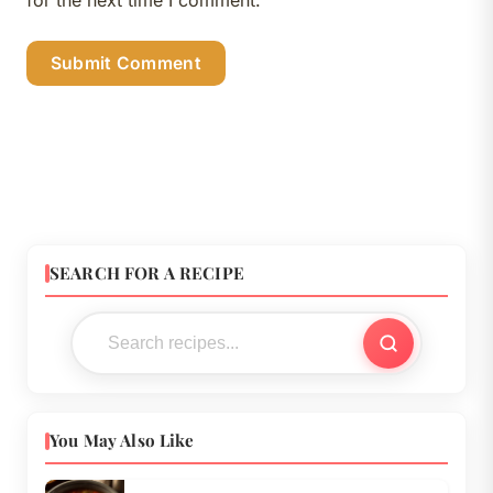
SEARCH FOR A RECIPE
You May Also Like