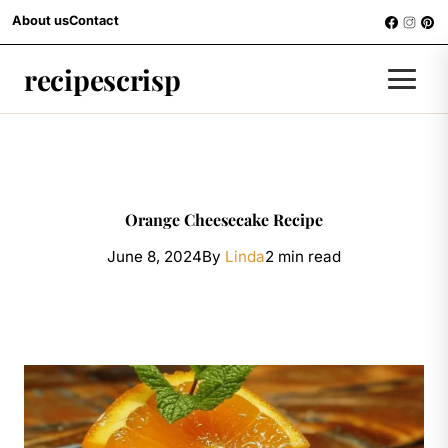
Skip to content
About us
Contact
RECIPES
recipescrisp
Men
Orange Cheesecake Recipe
June 8, 2024
By
Linda
2 min read