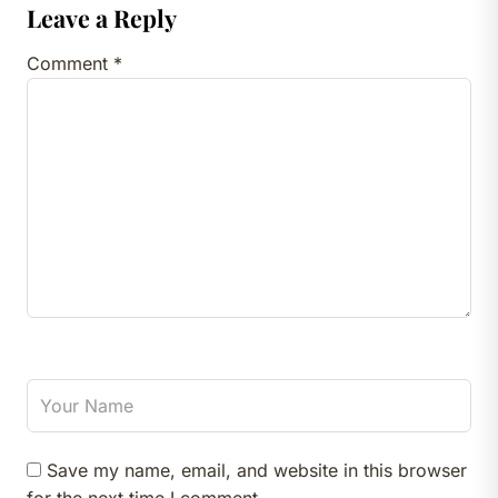
Leave a Reply
Comment
*
Save my name, email, and website in this browser
for the next time I comment.