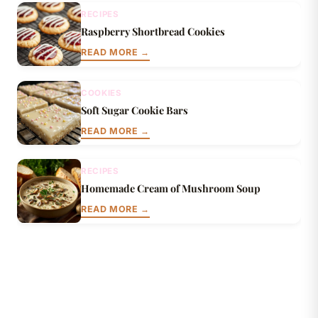
RECIPES
Raspberry Shortbread Cookies
READ MORE →
COOKIES
Soft Sugar Cookie Bars
READ MORE →
RECIPES
Homemade Cream of Mushroom Soup
READ MORE →