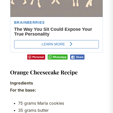
Pinterest
WhatsApp
Share
Orange Cheesecake Recipe
Ingredients
For the base:
75 grams Maria cookies
35 grams butter