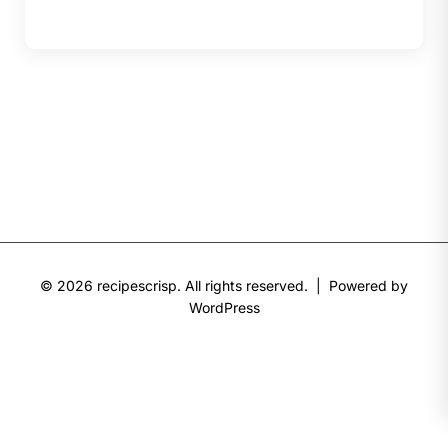
© 2026 recipescrisp. All rights reserved. | Powered by
WordPress