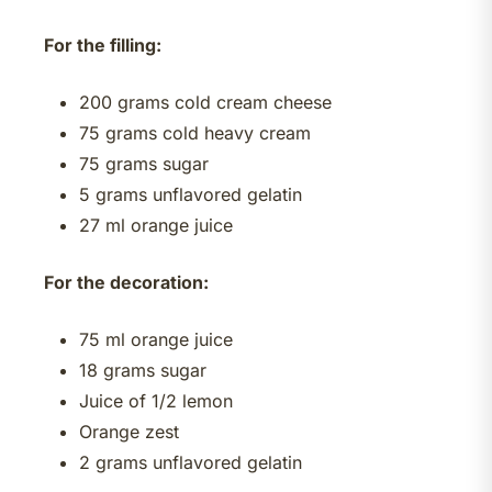
For the filling:
200 grams cold cream cheese
75 grams cold heavy cream
75 grams sugar
5 grams unflavored gelatin
27 ml orange juice
For the decoration:
75 ml orange juice
18 grams sugar
Juice of 1/2 lemon
Orange zest
2 grams unflavored gelatin