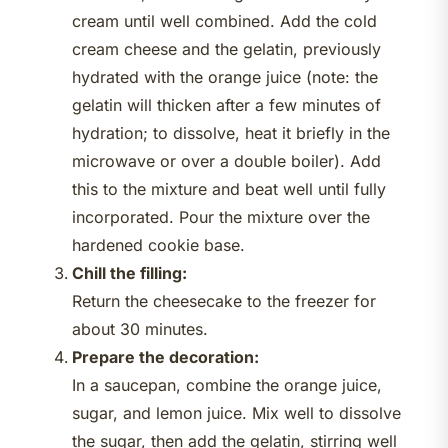
cream until well combined. Add the cold
cream cheese and the gelatin, previously
hydrated with the orange juice (note: the
gelatin will thicken after a few minutes of
hydration; to dissolve, heat it briefly in the
microwave or over a double boiler). Add
this to the mixture and beat well until fully
incorporated. Pour the mixture over the
hardened cookie base.
Chill the filling:
Return the cheesecake to the freezer for
about 30 minutes.
Prepare the decoration:
In a saucepan, combine the orange juice,
sugar, and lemon juice. Mix well to dissolve
the sugar, then add the gelatin, stirring well