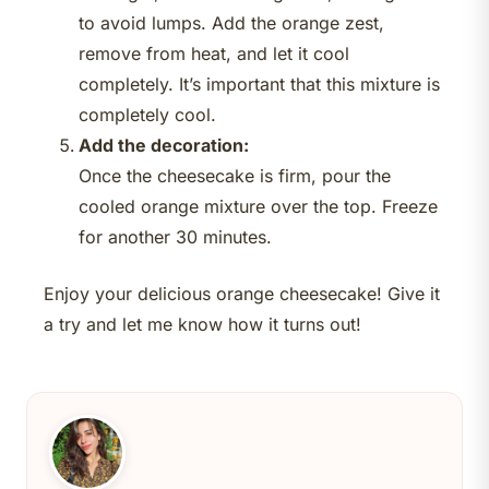
to avoid lumps. Add the orange zest,
remove from heat, and let it cool
completely. It’s important that this mixture is
completely cool.
Add the decoration:
Once the cheesecake is firm, pour the
cooled orange mixture over the top. Freeze
for another 30 minutes.
Enjoy your delicious orange cheesecake! Give it
a try and let me know how it turns out!