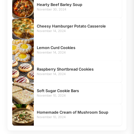
Hearty Beef Barley Soup
November 30, 2024
Cheesy Hamburger Potato Casserole
November 14, 2024
Lemon Curd Cookies
November 14, 2024
Raspberry Shortbread Cookies
November 14, 2024
Soft Sugar Cookie Bars
November 10, 2024
Homemade Cream of Mushroom Soup
November 10, 2024