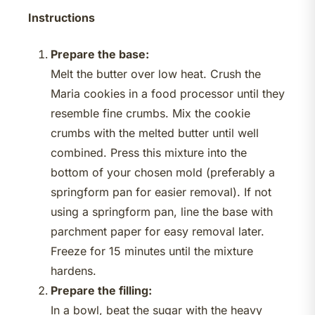
Instructions
Prepare the base:
Melt the butter over low heat. Crush the
Maria cookies in a food processor until they
resemble fine crumbs. Mix the cookie
crumbs with the melted butter until well
combined. Press this mixture into the
bottom of your chosen mold (preferably a
springform pan for easier removal). If not
using a springform pan, line the base with
parchment paper for easy removal later.
Freeze for 15 minutes until the mixture
hardens.
Prepare the filling:
In a bowl, beat the sugar with the heavy