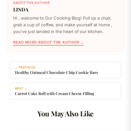
ABOUT THE AUTHOR
LINDA
️Hi , welcome to Our Cooking Blog! Pull up a chair,
grab a cup of coffee, and make yourself at home ,
you’ve just landed in the heart of our kitchen.
READ MORE ABOUT THE AUTHOR →
← PREVIOUS
Healthy Oatmeal Chocolate Chip Cookie Bars
NEXT →
Carrot Cake Roll with Cream Cheese Filling
You May Also Like