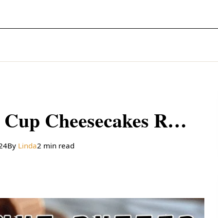
Mini Peanut Butter Cup Cheesecakes Recipe
024
By
Linda
2 min read