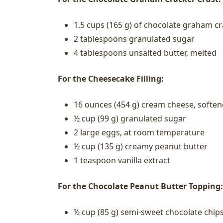
1.5 cups (165 g) of chocolate graham c
2 tablespoons granulated sugar
4 tablespoons unsalted butter, melted
For the Cheesecake Filling:
16 ounces (454 g) cream cheese, softe
½ cup (99 g) granulated sugar
2 large eggs, at room temperature
½ cup (135 g) creamy peanut butter
1 teaspoon vanilla extract
For the Chocolate Peanut Butter Topping:
½ cup (85 g) semi-sweet chocolate chip