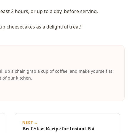
east 2 hours, or up to a day, before serving.
 cheesecakes as a delightful treat!
ll up a chair, grab a cup of coffee, and make yourself at
t of our kitchen.
NEXT →
Beef Stew Recipe for Instant Pot