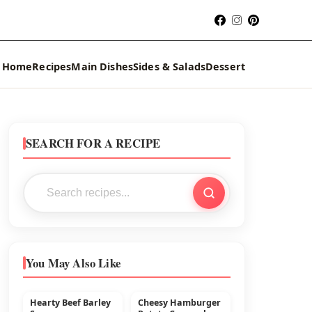
Home
Recipes
Main Dishes
Sides & Salads
Dessert
SEARCH FOR A RECIPE
You May Also Like
Hearty Beef Barley
Cheesy Hamburger
MAIN DISHES
BEEF