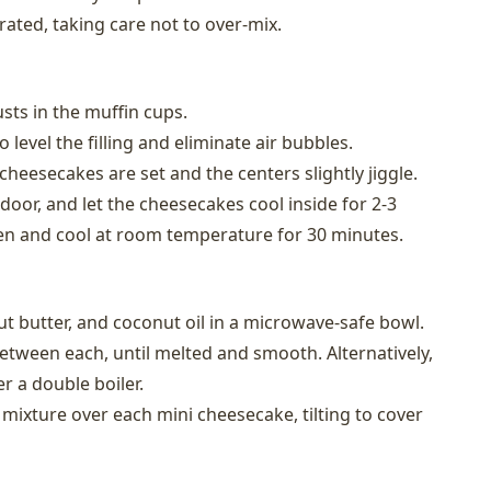
rated, taking care not to over-mix.
usts in the muffin cups.
 level the filling and eliminate air bubbles.
cheesecakes are set and the centers slightly jiggle.
 door, and let the cheesecakes cool inside for 2-3
n and cool at room temperature for 30 minutes.
t butter, and coconut oil in a microwave-safe bowl.
between each, until melted and smooth. Alternatively,
r a double boiler.
mixture over each mini cheesecake, tilting to cover