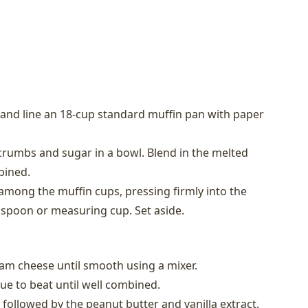
 and line an 18-cup standard muffin pan with paper
rumbs and sugar in a bowl. Blend in the melted
bined.
 among the muffin cups, pressing firmly into the
 spoon or measuring cup. Set aside.
eam cheese until smooth using a mixer.
ue to beat until well combined.
 followed by the peanut butter and vanilla extract.