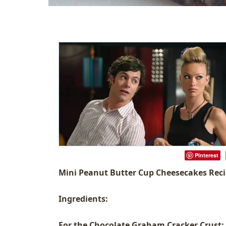
Pinterest
Mini Peanut Butter Cup Cheesecakes Rec
Ingredients:
For the Chocolate Graham Cracker Crust: