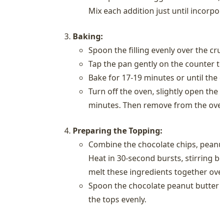
Mix each addition just until incorpo
Baking:
Spoon the filling evenly over the cr
Tap the pan gently on the counter to
Bake for 17-19 minutes or until the 
Turn off the oven, slightly open the
minutes. Then remove from the ove
Preparing the Topping:
Combine the chocolate chips, peanu
Heat in 30-second bursts, stirring 
melt these ingredients together ove
Spoon the chocolate peanut butter 
the tops evenly.