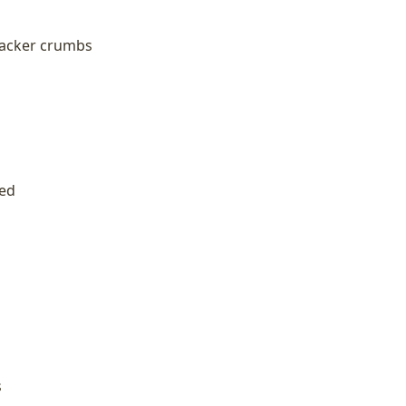
racker crumbs
ned
s