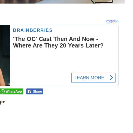
WhatsApp
Share
ipe