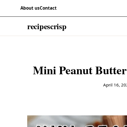
Skip to content
RECIPES
About us
Contact
recipescrisp
April 16, 2