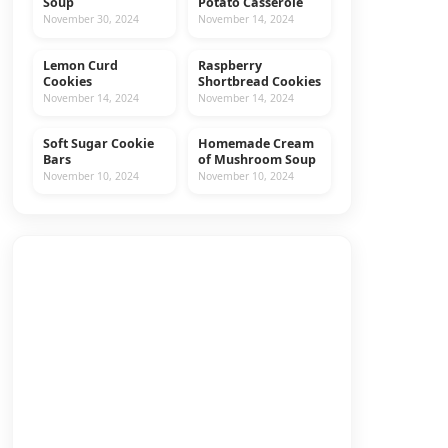
Soup
Potato Casserole
November 30, 2024
November 14, 2024
Lemon Curd
Raspberry
COOKIES
RECIPES
Cookies
Shortbread Cookies
November 14, 2024
November 14, 2024
Soft Sugar Cookie
Homemade Cream
COOKIES
RECIPES
Bars
of Mushroom Soup
November 10, 2024
November 10, 2024