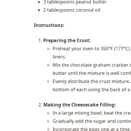
3 tablespoons peanut butter
2 tablespoons coconut oil
Instructions:
Preparing the Crust:
Preheat your oven to 350°F (177°C)
liners.
Mix the chocolate graham cracker c
butter until the mixture is well com
Evenly distribute the crust mixture
bottom of each using the back of a
Making the Cheesecake Filling:
In a large mixing bowl, beat the cr
Gradually add the sugar and contin
Incorporate the eggs one at a time,