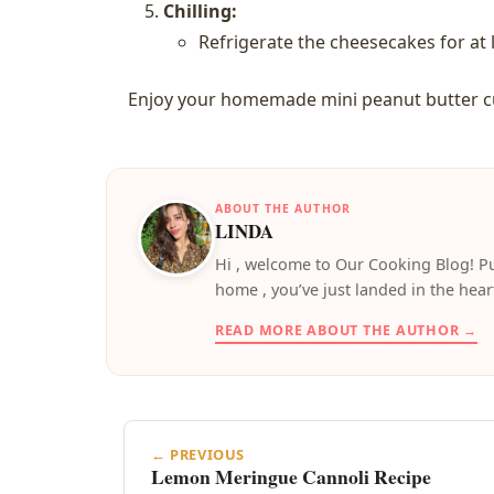
Chilling:
Refrigerate the cheesecakes for at l
Enjoy your homemade mini peanut butter cup
ABOUT THE AUTHOR
LINDA
️Hi , welcome to Our Cooking Blog! Pu
home , you’ve just landed in the hear
READ MORE ABOUT THE AUTHOR →
← PREVIOUS
Lemon Meringue Cannoli Recipe