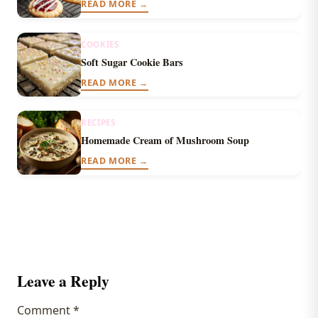
READ MORE →
COOKIES
Soft Sugar Cookie Bars
READ MORE →
RECIPES
Homemade Cream of Mushroom Soup
READ MORE →
Leave a Reply
Comment
*