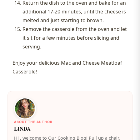
Return the dish to the oven and bake for an
additional 17-20 minutes, until the cheese is
melted and just starting to brown.
Remove the casserole from the oven and let
it sit for a few minutes before slicing and
serving.
Enjoy your delicious Mac and Cheese Meatloaf
Casserole!
ABOUT THE AUTHOR
LINDA
️Hi , welcome to Our Cooking Blog! Pull up a chair,