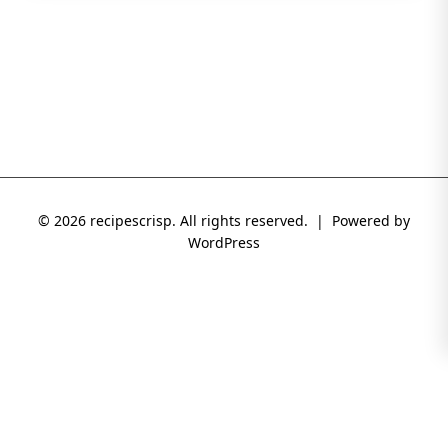
© 2026 recipescrisp. All rights reserved. | Powered by
WordPress