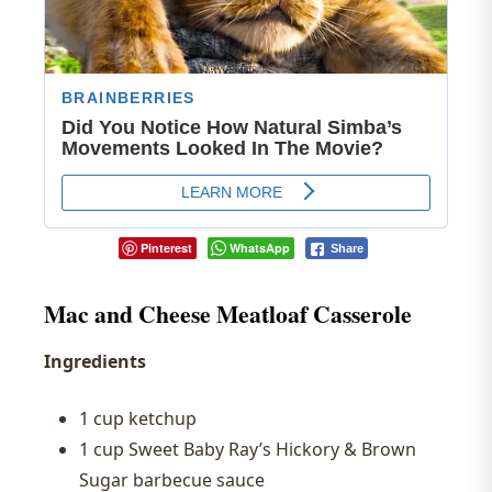
Pinterest
WhatsApp
Share
Mac and Cheese Meatloaf Casserole
Ingredients
1 cup ketchup
1 cup Sweet Baby Ray’s Hickory & Brown
Sugar barbecue sauce