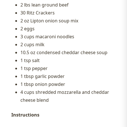
2 lbs lean ground beef
30 Ritz Crackers
2 oz Lipton onion soup mix
2 eggs
3 cups macaroni noodles
2 cups milk
10.5 oz condensed cheddar cheese soup
1 tsp salt
1 tsp pepper
1 tbsp garlic powder
1 tbsp onion powder
4 cups shredded mozzarella and cheddar
cheese blend
Instructions