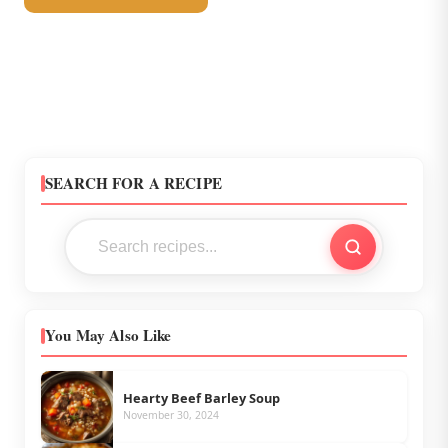
SEARCH FOR A RECIPE
You May Also Like
Hearty Beef Barley Soup
November 30, 2024