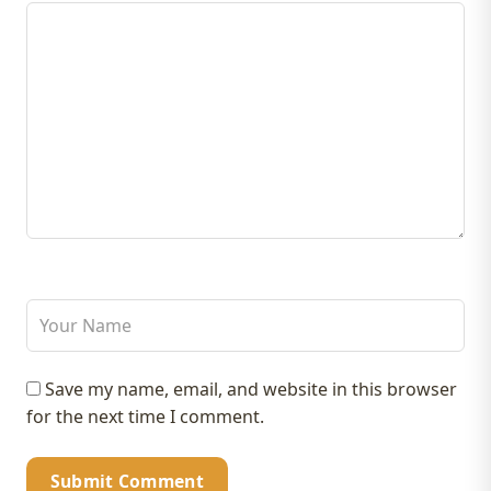
Save my name, email, and website in this browser
for the next time I comment.