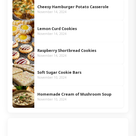
Cheesy Hamburger Potato Casserole
November 14, 2024
Lemon Curd Cookies
November 14, 2024
Raspberry Shortbread Cookies
November 14, 2024
Soft Sugar Cookie Bars
November 10, 2024
Homemade Cream of Mushroom Soup
November 10, 2024