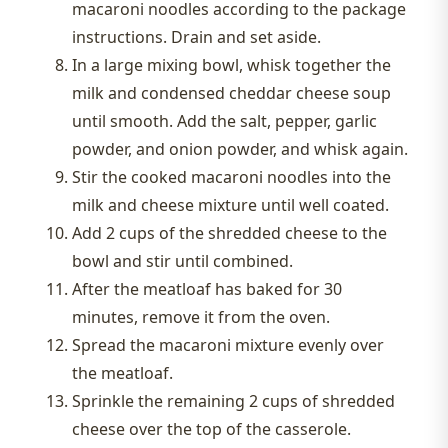
macaroni noodles according to the package
instructions. Drain and set aside.
In a large mixing bowl, whisk together the
milk and condensed cheddar cheese soup
until smooth. Add the salt, pepper, garlic
powder, and onion powder, and whisk again.
Stir the cooked macaroni noodles into the
milk and cheese mixture until well coated.
Add 2 cups of the shredded cheese to the
bowl and stir until combined.
After the meatloaf has baked for 30
minutes, remove it from the oven.
Spread the macaroni mixture evenly over
the meatloaf.
Sprinkle the remaining 2 cups of shredded
cheese over the top of the casserole.