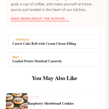
grab a cup of coffee, and make yourself at home ,
you’ve just landed in the heart of our kitchen.
READ MORE ABOUT THE AUTHOR →
← PREVIOUS
Carrot Cake Roll with Cream Cheese Filling
NEXT →
Loaded Potato Meatloaf Casserole
You May Also Like
RECIPES
Raspberry Shortbread Cookies