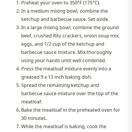
Preheat your oven to 350°F (175°C).
In a medium mixing bowl, combine the
ketchup and barbecue sauce. Set aside.
In a large mixing bowl, combine the ground
beef, crushed Ritz crackers, onion soup mix,
eggs, and 1/2 cup of the ketchup and
barbecue sauce mixture. Mix thoroughly
using your hands until well combined.
Press the meatloaf mixture evenly into a
greased 9 x 13 inch baking dish.
Spread the remaining ketchup and
barbecue sauce mixture over the top of the
meatloaf.
Bake the meatloaf in the preheated oven for
30 minutes.
While the meatloaf is baking, cook the