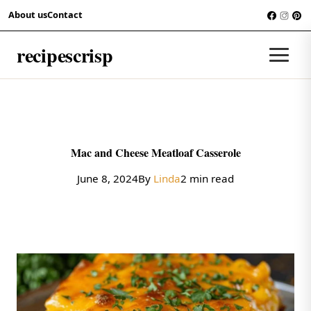
Skip to content
About us
Contact
RECIPES
recipescrisp
Men
Mac and Cheese Meatloaf Casserole
June 8, 2024
By
Linda
2 min read