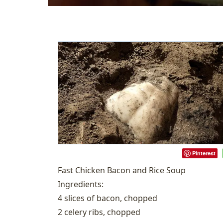
Pinterest
Fast Chicken Bacon and Rice Soup
Ingredients:
4 slices of bacon, chopped
2 celery ribs, chopped