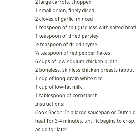
2 large carrots, chopped
1 small onion, finely diced
2 cloves of garlic, minced
1 teaspoon of salt (use less with salted brot
1 teaspoon of dried parsley
½ teaspoon of dried thyme
⅛ teaspoon of red pepper flakes
6 cups of low-sodium chicken broth
2 boneless, skinless chicken breasts (about 1
1 cup of long-grain white rice
1 cup of low-fat milk
1 tablespoon of cornstarch
Instructions:
Cook Bacon: In a large saucepan or Dutch
heat for 3-4 minutes, until it begins to cris
aside for later.