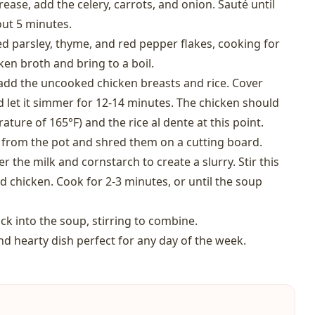
ase, add the celery, carrots, and onion. Sauté until
out 5 minutes.
ried parsley, thyme, and red pepper flakes, cooking for
ken broth and bring to a boil.
 add the uncooked chicken breasts and rice. Cover
 let it simmer for 12-14 minutes. The chicken should
ture of 165°F) and the rice al dente at this point.
 from the pot and shred them on a cutting board.
 the milk and cornstarch to create a slurry. Stir this
d chicken. Cook for 2-3 minutes, or until the soup
k into the soup, stirring to combine.
nd hearty dish perfect for any day of the week.