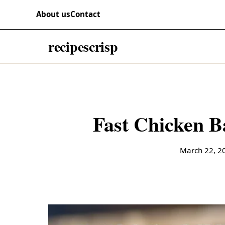
Skip to content
RECIPES
About us
Contact
recipescrisp
Fast Chicken B
March 22, 2