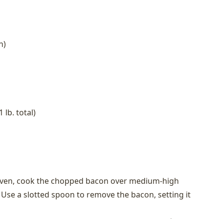
h)
 lb. total)
 oven, cook the chopped bacon over medium-high
p. Use a slotted spoon to remove the bacon, setting it