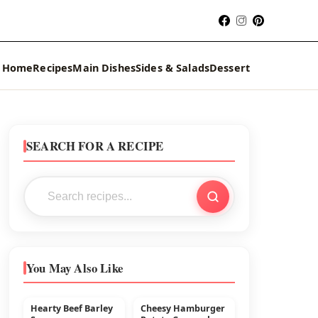
Home
Recipes
Main Dishes
Sides & Salads
Dessert
SEARCH FOR A RECIPE
You May Also Like
Hearty Beef Barley
Cheesy Hamburger
MAIN DISHES
BEEF