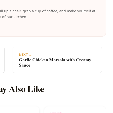
ll up a chair, grab a cup of coffee, and make yourself at
t of our kitchen.
NEXT →
Garlic Chicken Marsala with Creamy
Sauce
y Also Like