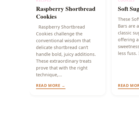
RECIPES
COOKIES
Raspberry Shortbread
Soft Su
Cookies
These Sof
Bars are a
Raspberry Shortbread
classic su
Cookies challenge the
offering a
conventional wisdom that
sweetness
delicate shortbread can’t
less fuss. 
handle bold, juicy additions.
These extraordinary treats
prove that with the right
technique,...
READ MORE →
READ MO