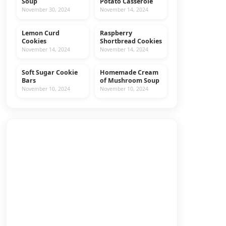
Soup
Potato Casserole
November 30, 2024
November 14, 2024
Lemon Curd
Raspberry
COOKIES
RECIPES
Cookies
Shortbread Cookies
November 14, 2024
November 14, 2024
Soft Sugar Cookie
Homemade Cream
COOKIES
RECIPES
Bars
of Mushroom Soup
November 10, 2024
November 10, 2024