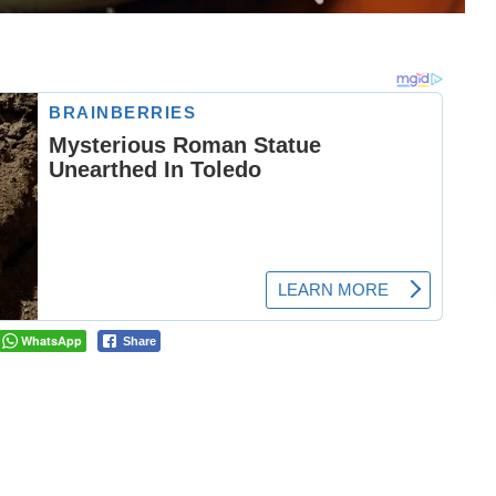
WhatsApp
Share