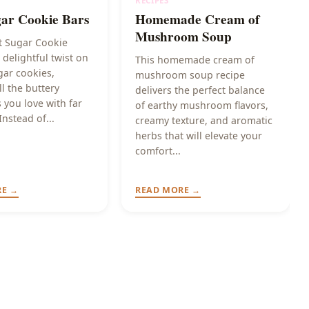
RECIPES
gar Cookie Bars
Homemade Cream of
Mushroom Soup
t Sugar Cookie
 delightful twist on
This homemade cream of
gar cookies,
mushroom soup recipe
ll the buttery
delivers the perfect balance
 you love with far
of earthy mushroom flavors,
Instead of...
creamy texture, and aromatic
herbs that will elevate your
comfort...
RE →
READ MORE →