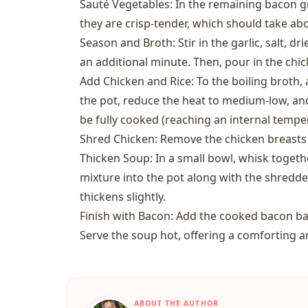
Sauté Vegetables: In the remaining bacon gre
they are crisp-tender, which should take ab
Season and Broth: Stir in the garlic, salt, d
an additional minute. Then, pour in the chic
Add Chicken and Rice: To the boiling broth,
the pot, reduce the heat to medium-low, and
be fully cooked (reaching an internal tempera
Shred Chicken: Remove the chicken breasts
Thicken Soup: In a small bowl, whisk together
mixture into the pot along with the shredde
thickens slightly.
Finish with Bacon: Add the cooked bacon bac
Serve the soup hot, offering a comforting a
ABOUT THE AUTHOR