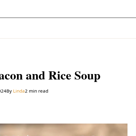
acon and Rice Soup
024
By
Linda
2 min read