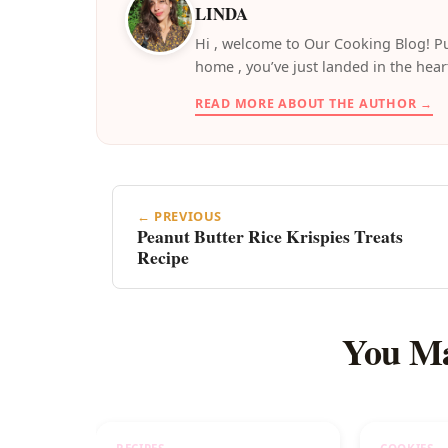
LINDA
️Hi , welcome to Our Cooking Blog! Pu
home , you’ve just landed in the hear
READ MORE ABOUT THE AUTHOR →
← PREVIOUS
Peanut Butter Rice Krispies Treats
Recipe
You Ma