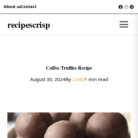
Skip to content
About us
Contact
RECIPES
recipescrisp
Men
Coffee Truffles Recipe
August 30, 2024
By
Linda
1 min read