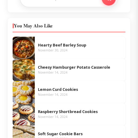
You May Also Like
Hearty Beef Barley Soup
November 30, 2024
Cheesy Hamburger Potato Casserole
November 14, 2024
Lemon Curd Cookies
November 14, 2024
Raspberry Shortbread Cookies
November 14, 2024
Soft Sugar Cookie Bars