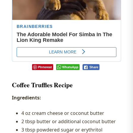
Pinterest
WhatsApp
Share
Coffee Truffles Recipe
Ingredients:
4 oz cream cheese or coconut butter
2 tbsp butter or additional coconut butter
3 tbsp powdered sugar or erythritol