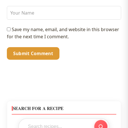
Save my name, email, and website in this browser
for the next time I comment.
SEARCH FOR A RECIPE