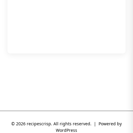
© 2026 recipescrisp. All rights reserved. | Powered by
WordPress