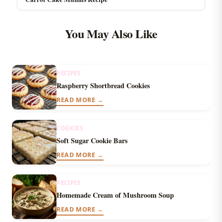
You May Also Like
RECIPES
Raspberry Shortbread Cookies
READ MORE →
COOKIES
Soft Sugar Cookie Bars
READ MORE →
RECIPES
Homemade Cream of Mushroom Soup
READ MORE →