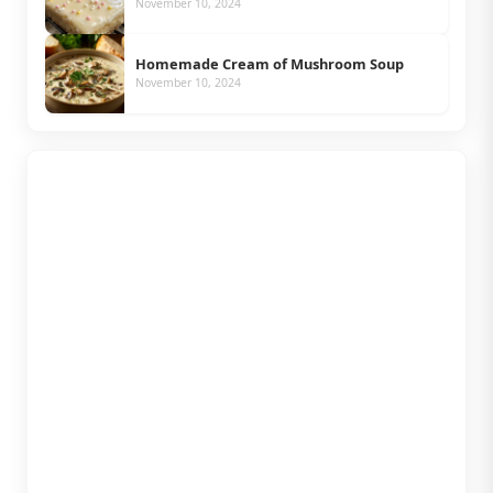
November 10, 2024
Homemade Cream of Mushroom Soup
November 10, 2024