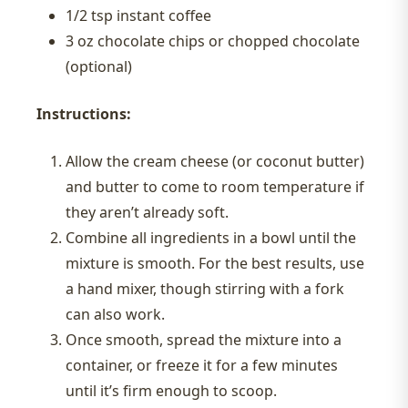
1/2 tsp instant coffee
3 oz chocolate chips or chopped chocolate
(optional)
Instructions:
Allow the cream cheese (or coconut butter)
and butter to come to room temperature if
they aren’t already soft.
Combine all ingredients in a bowl until the
mixture is smooth. For the best results, use
a hand mixer, though stirring with a fork
can also work.
Once smooth, spread the mixture into a
container, or freeze it for a few minutes
until it’s firm enough to scoop.