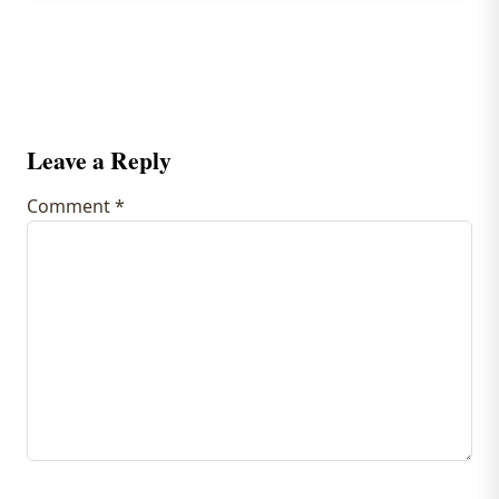
Leave a Reply
Comment
*