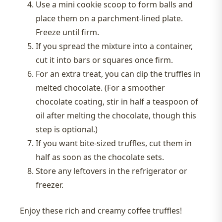
Use a mini cookie scoop to form balls and
place them on a parchment-lined plate.
Freeze until firm.
If you spread the mixture into a container,
cut it into bars or squares once firm.
For an extra treat, you can dip the truffles in
melted chocolate. (For a smoother
chocolate coating, stir in half a teaspoon of
oil after melting the chocolate, though this
step is optional.)
If you want bite-sized truffles, cut them in
half as soon as the chocolate sets.
Store any leftovers in the refrigerator or
freezer.
Enjoy these rich and creamy coffee truffles!