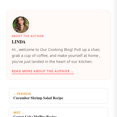
ABOUT THE AUTHOR
LINDA
️Hi , welcome to Our Cooking Blog! Pull up a chair,
grab a cup of coffee, and make yourself at home ,
you’ve just landed in the heart of our kitchen.
READ MORE ABOUT THE AUTHOR →
← PREVIOUS
Cucumber Shrimp Salad Recipe
NEXT →
Carrot Cake Muffins Recipe