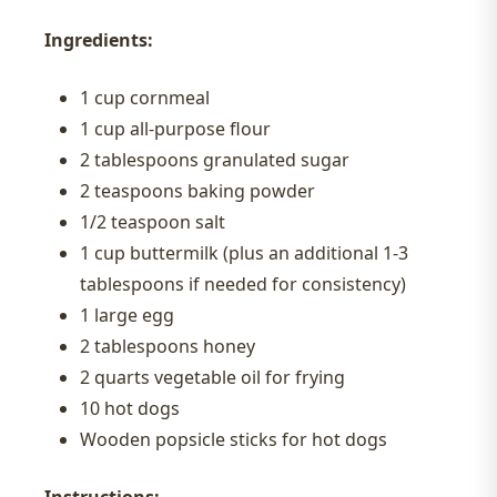
Ingredients:
1 cup cornmeal
1 cup all-purpose flour
2 tablespoons granulated sugar
2 teaspoons baking powder
1/2 teaspoon salt
1 cup buttermilk (plus an additional 1-3
tablespoons if needed for consistency)
1 large egg
2 tablespoons honey
2 quarts vegetable oil for frying
10 hot dogs
Wooden popsicle sticks for hot dogs
Instructions: