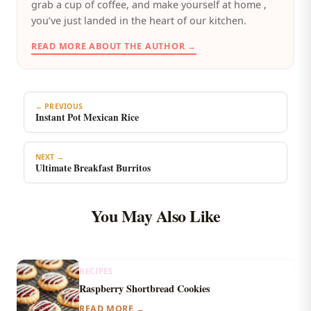
grab a cup of coffee, and make yourself at home ,
you’ve just landed in the heart of our kitchen.
READ MORE ABOUT THE AUTHOR →
← PREVIOUS
Instant Pot Mexican Rice
NEXT →
Ultimate Breakfast Burritos
You May Also Like
RECIPES
Raspberry Shortbread Cookies
READ MORE →