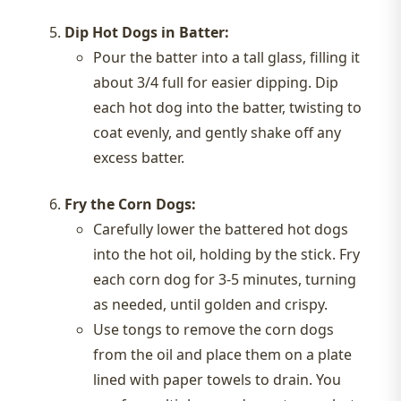
Dip Hot Dogs in Batter:
Pour the batter into a tall glass, filling it
about 3/4 full for easier dipping. Dip
each hot dog into the batter, twisting to
coat evenly, and gently shake off any
excess batter.
Fry the Corn Dogs:
Carefully lower the battered hot dogs
into the hot oil, holding by the stick. Fry
each corn dog for 3-5 minutes, turning
as needed, until golden and crispy.
Use tongs to remove the corn dogs
from the oil and place them on a plate
lined with paper towels to drain. You