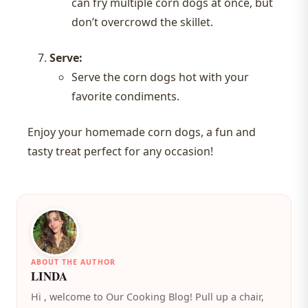
can fry multiple corn dogs at once, but
don’t overcrowd the skillet.
Serve:
Serve the corn dogs hot with your
favorite condiments.
Enjoy your homemade corn dogs, a fun and
tasty treat perfect for any occasion!
ABOUT THE AUTHOR
LINDA
️Hi , welcome to Our Cooking Blog! Pull up a chair,