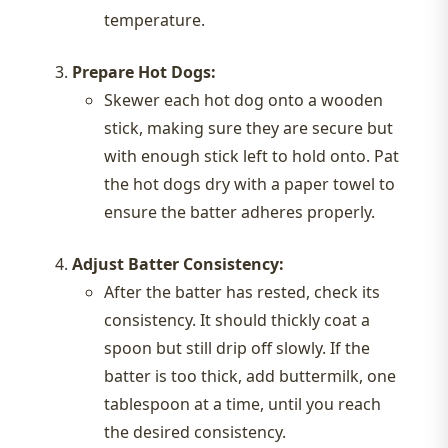
temperature.
Prepare Hot Dogs:
Skewer each hot dog onto a wooden
stick, making sure they are secure but
with enough stick left to hold onto. Pat
the hot dogs dry with a paper towel to
ensure the batter adheres properly.
Adjust Batter Consistency:
After the batter has rested, check its
consistency. It should thickly coat a
spoon but still drip off slowly. If the
batter is too thick, add buttermilk, one
tablespoon at a time, until you reach
the desired consistency.