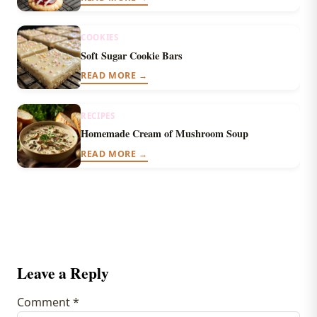
COOKIES
Soft Sugar Cookie Bars
READ MORE →
RECIPES
Homemade Cream of Mushroom Soup
READ MORE →
Leave a Reply
Comment
*