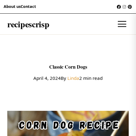
Skip to content
About us
Contact
RECIPES
recipescrisp
Men
Classic Corn Dogs
April 4, 2024
By
Linda
2 min read