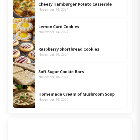
Cheesy Hamburger Potato Casserole
November 14, 2024
Lemon Curd Cookies
November 14, 2024
Raspberry Shortbread Cookies
November 14, 2024
Soft Sugar Cookie Bars
November 10, 2024
Homemade Cream of Mushroom Soup
November 10, 2024