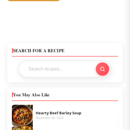
SEARCH FOR A RECIPE
You May Also Like
Hearty Beef Barley Soup
November 30, 2024