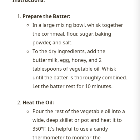
Prepare the Batter:
In a large mixing bowl, whisk together
the cornmeal, flour, sugar, baking
powder, and salt.
To the dry ingredients, add the
buttermilk, egg, honey, and 2
tablespoons of vegetable oil. Whisk
until the batter is thoroughly combined.
Let the batter rest for 10 minutes.
Heat the Oil:
Pour the rest of the vegetable oil into a
wide, deep skillet or pot and heat it to
350°F. It’s helpful to use a candy
thermometer to monitor the