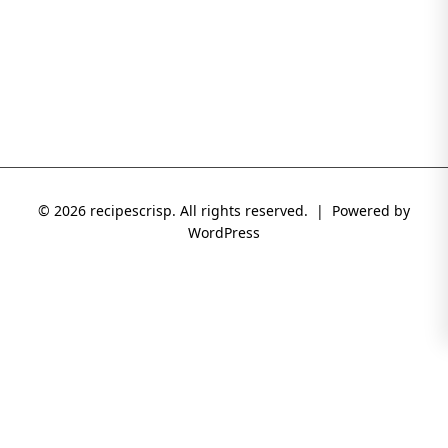
© 2026 recipescrisp. All rights reserved. | Powered by
WordPress