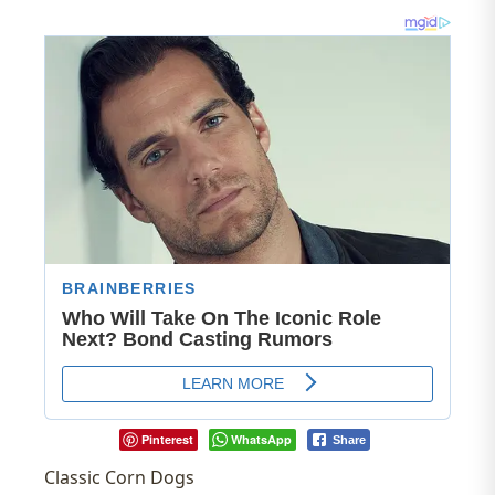
Pinterest
WhatsApp
Share
Classic Corn Dogs