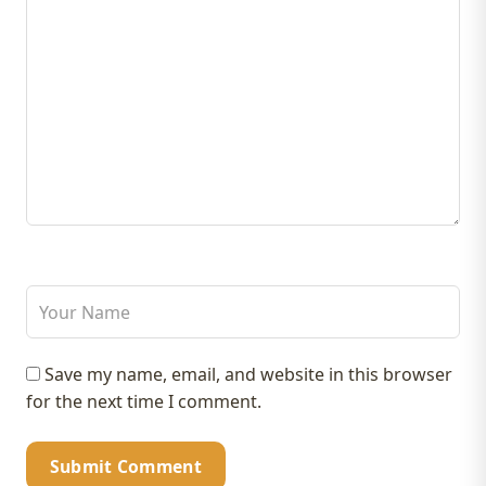
Save my name, email, and website in this browser
for the next time I comment.