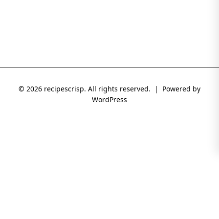
© 2026 recipescrisp. All rights reserved. | Powered by
WordPress