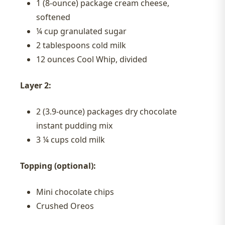
1 (8-ounce) package cream cheese,
softened
¼ cup granulated sugar
2 tablespoons cold milk
12 ounces Cool Whip, divided
Layer 2:
2 (3.9-ounce) packages dry chocolate
instant pudding mix
3 ¼ cups cold milk
Topping (optional):
Mini chocolate chips
Crushed Oreos