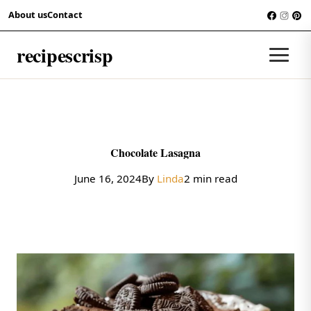
Skip to content
About us
Contact
RECIPES
recipescrisp
Men
Chocolate Lasagna
June 16, 2024
By
Linda
2 min read