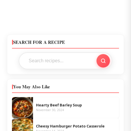
SEARCH FOR A RECIPE
You May Also Like
Hearty Beef Barley Soup
November 30, 2024
Cheesy Hamburger Potato Casserole