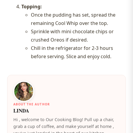
Topping:
Once the pudding has set, spread the
remaining Cool Whip over the top.
Sprinkle with mini chocolate chips or
crushed Oreos if desired.
Chill in the refrigerator for 2-3 hours
before serving. Slice and enjoy cold.
ABOUT THE AUTHOR
LINDA
️Hi , welcome to Our Cooking Blog! Pull up a chair,
grab a cup of coffee, and make yourself at home ,