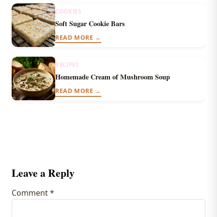
COOKIES
Soft Sugar Cookie Bars
READ MORE →
RECIPES
Homemade Cream of Mushroom Soup
READ MORE →
Leave a Reply
Comment
*