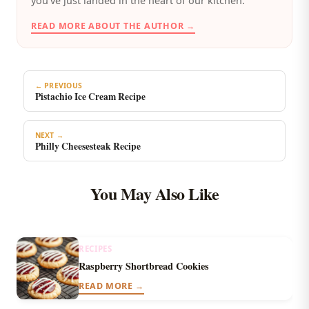
you’ve just landed in the heart of our kitchen.
READ MORE ABOUT THE AUTHOR →
← PREVIOUS
Pistachio Ice Cream Recipe
NEXT →
Philly Cheesesteak Recipe
You May Also Like
RECIPES
Raspberry Shortbread Cookies
READ MORE →