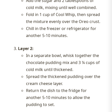
Add the sugar and 2 tablespoons of
cold milk, mixing until well combined.
Fold in 1 cup of Cool Whip, then spread
the mixture evenly over the Oreo crust.
Chill in the freezer or refrigerator for
another 5-10 minutes.
Layer 2:
In a separate bowl, whisk together the
chocolate pudding mix and 3 ¼ cups of
cold milk until thickened.
Spread the thickened pudding over the
cream cheese layer.
Return the dish to the fridge for
another 5-10 minutes to allow the
pudding to set.