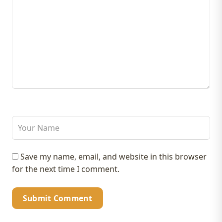
Save my name, email, and website in this browser
for the next time I comment.