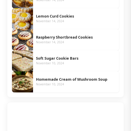
November 14, 2024
Lemon Curd Cookies
November 14, 2024
Raspberry Shortbread Cookies
November 14, 2024
Soft Sugar Cookie Bars
November 10, 2024
Homemade Cream of Mushroom Soup
November 10, 2024