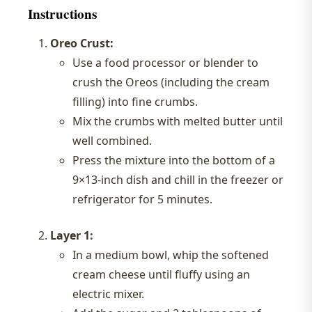
Instructions
Oreo Crust:
Use a food processor or blender to
crush the Oreos (including the cream
filling) into fine crumbs.
Mix the crumbs with melted butter until
well combined.
Press the mixture into the bottom of a
9×13-inch dish and chill in the freezer or
refrigerator for 5 minutes.
Layer 1:
In a medium bowl, whip the softened
cream cheese until fluffy using an
electric mixer.