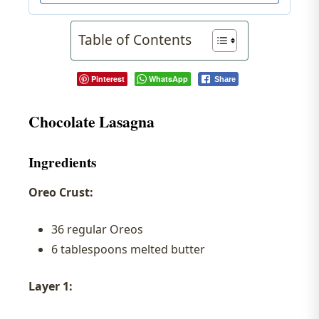
Table of Contents
Pinterest
WhatsApp
Share
Chocolate Lasagna
Ingredients
Oreo Crust:
36 regular Oreos
6 tablespoons melted butter
Layer 1: